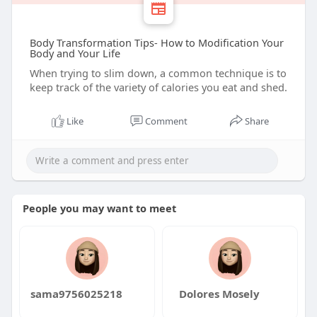
Body Transformation Tips- How to Modification Your
Body and Your Life
When trying to slim down, a common technique is to
keep track of the variety of calories you eat and shed.
Like
Comment
Share
People you may want to meet
sama9756025218
Dolores Mosely