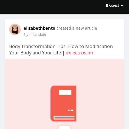
Guest
elizabethbento
created a new article
1 y
- Translate
Body Transformation Tips- How to Modification
Your Body and Your Life |
#electroslim