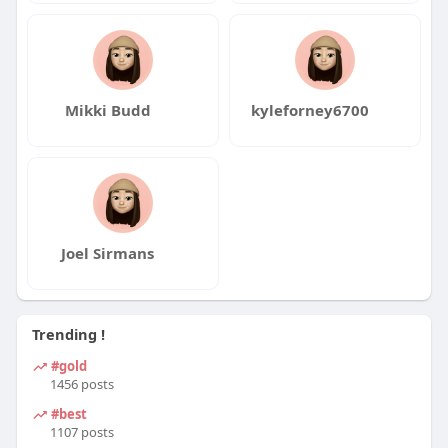
Mikki Budd
kyleforney6700
Joel Sirmans
Trending !
#gold
1456 posts
#best
1107 posts