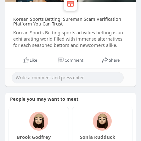
Korean Sports Betting: Sureman Scam Verification
Platform You Can Trust
Korean Sports Betting sports activities betting is an
exhilarating world filled with immense alternatives
for each seasoned bettors and newcomers alike.
Like
Comment
Share
People you may want to meet
Brook Godfrey
Sonia Rudduck