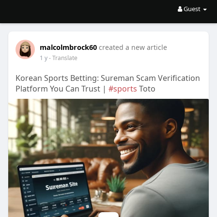
Guest
malcolmbrock60
created a new article
1 y
- Translate
Korean Sports Betting: Sureman Scam Verification
Platform You Can Trust |
#sports
Toto