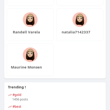
Randell Varela
natalia7142337
Maurine Monsen
Trending !
#gold
1456 posts
#best