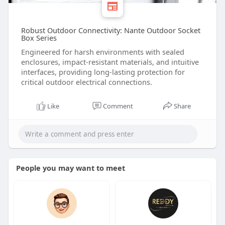
Robust Outdoor Connectivity: Nante Outdoor Socket
Box Series
Engineered for harsh environments with sealed
enclosures, impact-resistant materials, and intuitive
interfaces, providing long-lasting protection for
critical outdoor electrical connections.
Like
Comment
Share
People you may want to meet