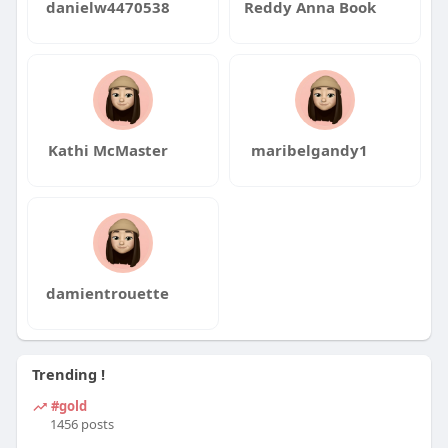
danielw4470538
Reddy Anna Book
Kathi McMaster
maribelgandy1
damientrouette
Trending !
#gold
1456 posts