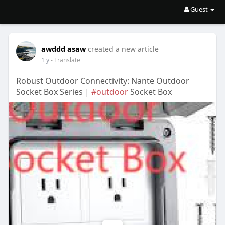
Guest
awddd asaw
created a new article
1 y
- Translate
Robust Outdoor Connectivity: Nante Outdoor
Socket Box Series |
#outdoor
Socket Box