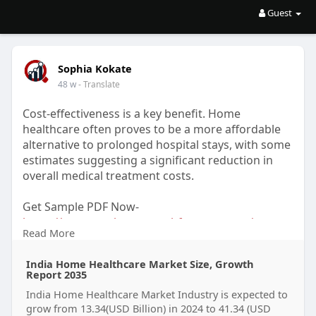
Guest
Sophia Kokate
48 w
- Translate
Cost-effectiveness is a key benefit. Home
healthcare often proves to be a more affordable
alternative to prolonged hospital stays, with some
estimates suggesting a significant reduction in
overall medical treatment costs.
Get Sample PDF Now-
https://www.marketresearchfutu....re.com/reports
Read More
/india
India Home Healthcare Market Size, Growth
Get More Insights from Grok-
Report 2035
https://grok.com/share/c2hhcmQ....tNA%3D%3D_2
India Home Healthcare Market Industry is expected to
94d834e-0
grow from 13.34(USD Billion) in 2024 to 41.34 (USD