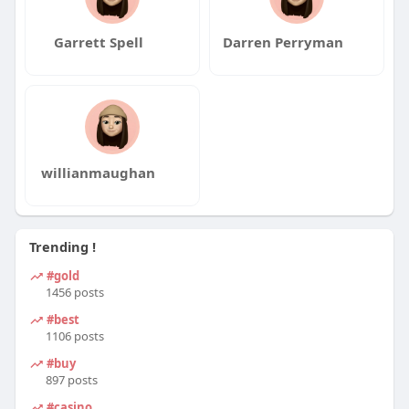
Garrett Spell
Darren Perryman
willianmaughan
Trending !
#gold
1456 posts
#best
1106 posts
#buy
897 posts
#casino