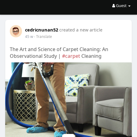
Guest
cedricnunan52
created a new article
45 w
- Translate
The Art and Science of Carpet Cleaning: An
Observational Study |
#carpet
Cleaning