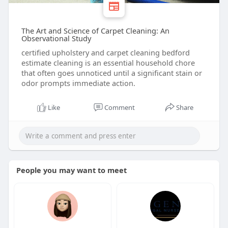
The Art and Science of Carpet Cleaning: An
Observational Study
certified upholstery and carpet cleaning bedford
estimate cleaning is an essential household chore
that often goes unnoticed until a significant stain or
odor prompts immediate action.
Like
Comment
Share
People you may want to meet