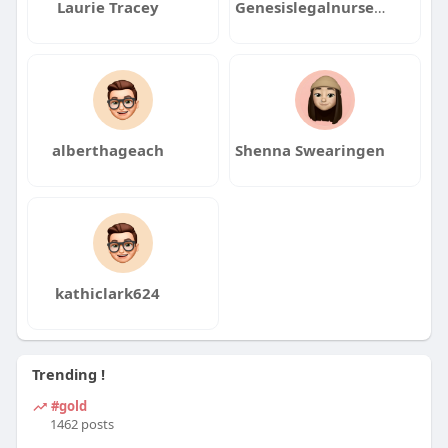
Laurie Tracey
Genesislegalnurse consulting
alberthageach
Shenna Swearingen
kathiclark624
Trending !
#gold
1462 posts