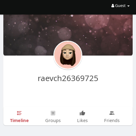
Guest
raevch26369725
Timeline
Groups
Likes
Friends