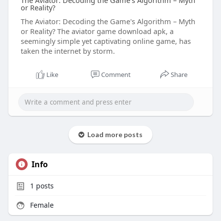
The Aviator: Decoding the Game's Algorithm – Myth
or Reality?
The Aviator: Decoding the Game's Algorithm – Myth
or Reality? The aviator game download apk, a
seemingly simple yet captivating online game, has
taken the internet by storm.
Like
Comment
Share
Load more posts
Info
1
posts
Female