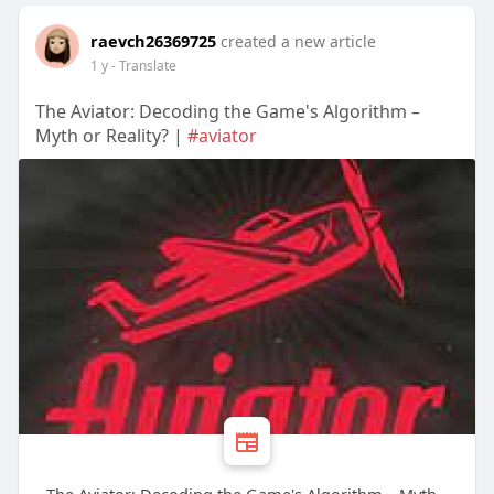
raevch26369725
created a new article
1 y
- Translate
The Aviator: Decoding the Game's Algorithm –
Myth or Reality? |
#aviator