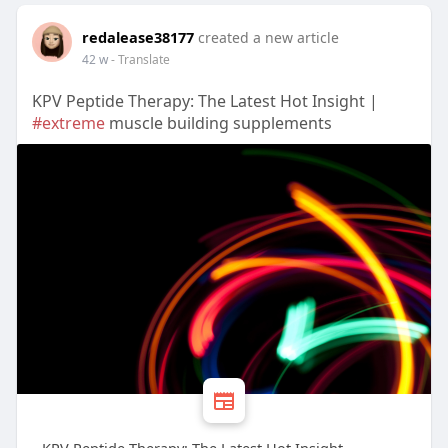
redalease38177
created a new article
42 w
- Translate
KPV Peptide Therapy: The Latest Hot Insight |
#extreme
muscle building supplements