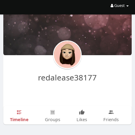
Guest
redalease38177
Timeline
Groups
Likes
Friends