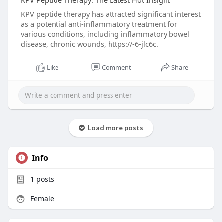
KPV Peptide Therapy: The Latest Hot Insight
KPV peptide therapy has attracted significant interest
as a potential anti-inflammatory treatment for
various conditions, including inflammatory bowel
disease, chronic wounds, https://-6-jlc6c.
Like
Comment
Share
Load more posts
Info
1
posts
Female