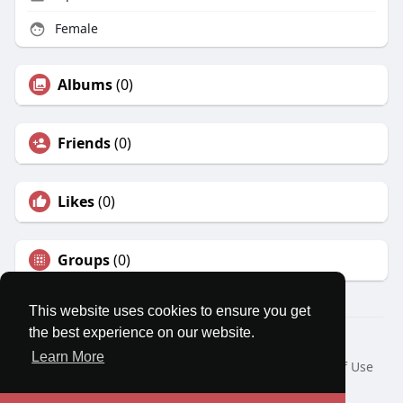
Female
Albums
(0)
Friends
(0)
Likes
(0)
Groups
(0)
This website uses cookies to ensure you get
the best experience on our website.
© 2026 MatesRoom
Learn More
Home
About
Contact Us
Privacy Policy
Terms of Use
Request a Refund
Blog
Developers