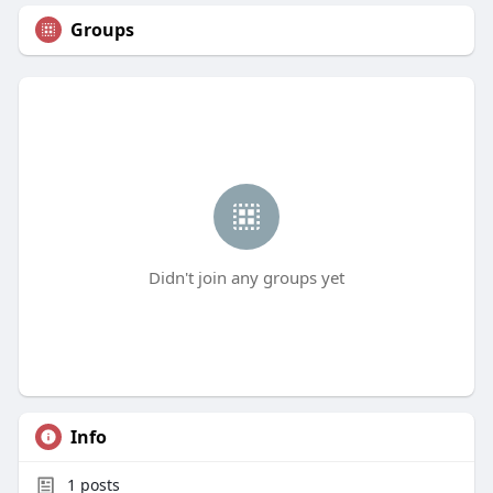
Groups
Didn't join any groups yet
Info
1
posts