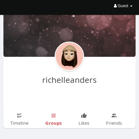
Guest
richelleanders
Groups
Timeline
Likes
Friends