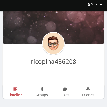
Guest
ricopina436208
Timeline
Groups
Likes
Friends