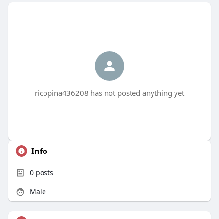
ricopina436208 has not posted anything yet
Info
0
posts
Male