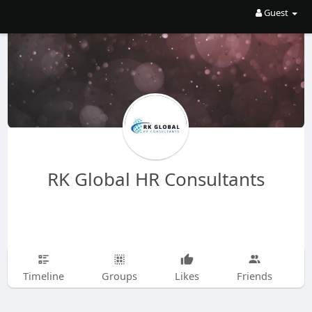
Guest
RK Global HR Consultants
Timeline
Groups
Likes
Friends