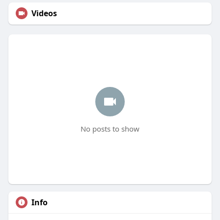
Videos
No posts to show
Info