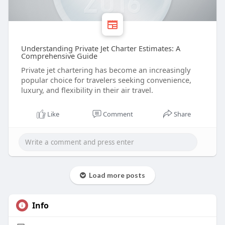
Understanding Private Jet Charter Estimates: A
Comprehensive Guide
Private jet chartering has become an increasingly
popular choice for travelers seeking convenience,
luxury, and flexibility in their air travel.
Like
Comment
Share
Load more posts
Info