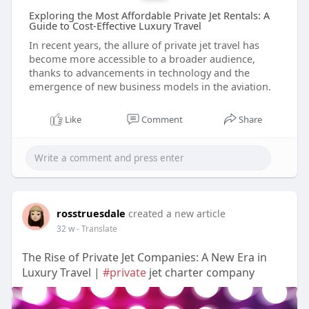
Exploring the Most Affordable Private Jet Rentals: A
Guide to Cost-Effective Luxury Travel
In recent years, the allure of private jet travel has
become more accessible to a broader audience,
thanks to advancements in technology and the
emergence of new business models in the aviation.
Like
Comment
Share
rosstruesdale
created a new article
32 w
- Translate
The Rise of Private Jet Companies: A New Era in
Luxury Travel |
#private
jet charter company