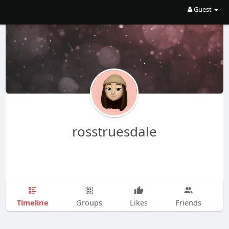
Guest
rosstruesdale
Timeline
Groups
Likes
Friends