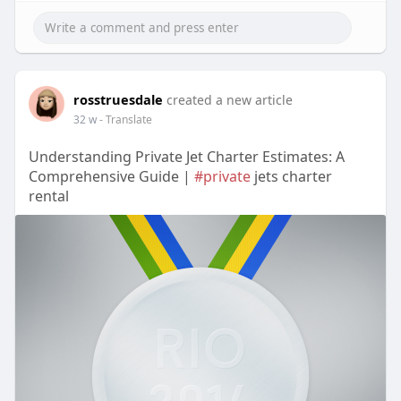
rosstruesdale
created a new article
32 w
- Translate
Understanding Private Jet Charter Estimates: A
Comprehensive Guide |
#private
jets charter
rental