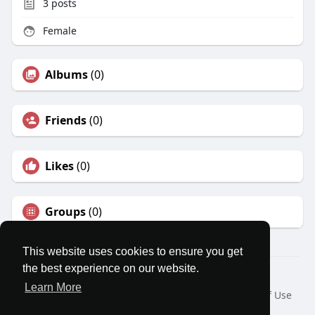
3
posts
Female
Albums
(0)
Friends
(0)
Likes
(0)
Groups
(0)
This website uses cookies to ensure you get
the best experience on our website.
© 2026 MatesRoom
Learn More
Home
About
Contact Us
Privacy Policy
Terms of Use
Request a Refund
Blog
Developers