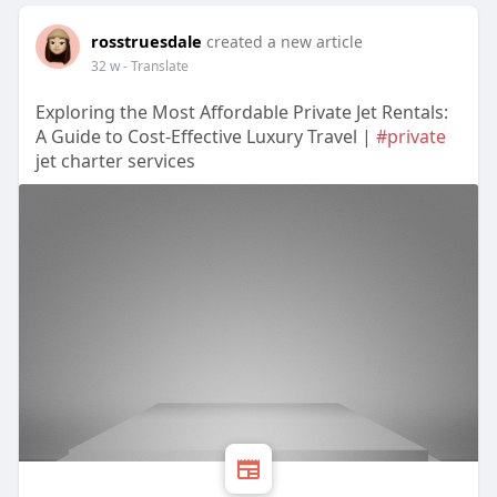
rosstruesdale
created a new article
32 w
- Translate
Exploring the Most Affordable Private Jet Rentals:
A Guide to Cost-Effective Luxury Travel |
#private
jet charter services