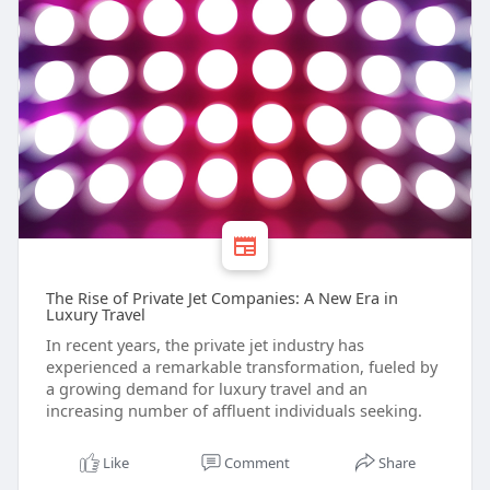
The Rise of Private Jet Companies: A New Era in
Luxury Travel
In recent years, the private jet industry has
experienced a remarkable transformation, fueled by
a growing demand for luxury travel and an
increasing number of affluent individuals seeking.
Like
Comment
Share