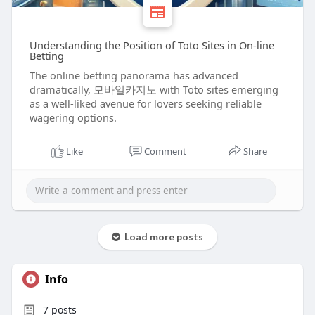
Understanding the Position of Toto Sites in On-line
Betting
The online betting panorama has advanced
dramatically, 모바일카지노 with Toto sites emerging
as a well-liked avenue for lovers seeking reliable
wagering options.
Like
Comment
Share
Load more posts
Info
7
posts