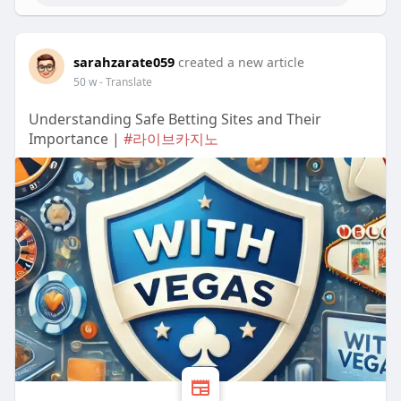
sarahzarate059
created a new article
50 w
- Translate
Understanding Safe Betting Sites and Their
Importance |
#라이브카지노