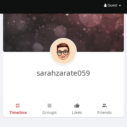
Guest
sarahzarate059
Timeline
Groups
Likes
Friends