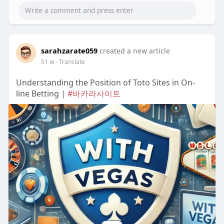
sarahzarate059
created a new article
51 w
- Translate
Understanding the Position of Toto Sites in On-
line Betting |
#바카라사이트