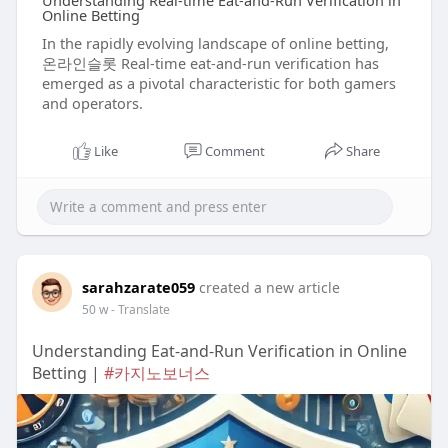
Understanding Real-time Eat-and-Run Verification in
Online Betting
In the rapidly evolving landscape of online betting,
온라인슬롯 Real-time eat-and-run verification has
emerged as a pivotal characteristic for both gamers
and operators.
Like
Comment
Share
sarahzarate059
created a new article
50 w
- Translate
Understanding Eat-and-Run Verification in Online
Betting |
#카지노보너스