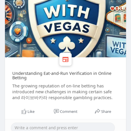
Understanding Eat-and-Run Verification in Online
Betting
The growing reputation of on-line betting has
introduced new challenges in making certain safe
and 라이브바카라 responsible gambling practices.
Like
Comment
Share