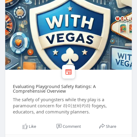
Evaluating Playground Safety Ratings: A
Comprehensive Overview
The safety of youngsters while they play is a
paramount concern for 라이브바카라 fogeys,
educators, and community planners.
Like
Comment
Share