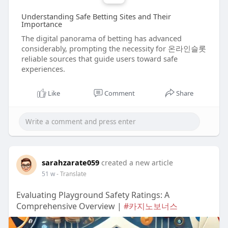
Understanding Safe Betting Sites and Their
Importance
The digital panorama of betting has advanced
considerably, prompting the necessity for 온라인슬롯
reliable sources that guide users toward safe
experiences.
Like
Comment
Share
sarahzarate059
created a new article
51 w
- Translate
Evaluating Playground Safety Ratings: A
Comprehensive Overview |
#카지노보너스