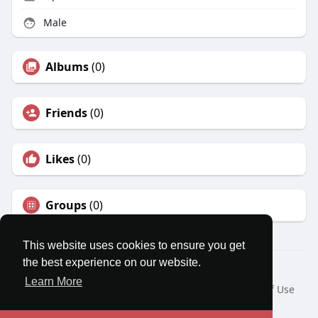
Male
Albums
(0)
Friends
(0)
Likes
(0)
Groups
(0)
This website uses cookies to ensure you get
the best experience on our website.
© 2026 MatesRoom
Learn More
Home
About
Contact Us
Privacy Policy
Terms of Use
Request a Refund
Blog
Developers