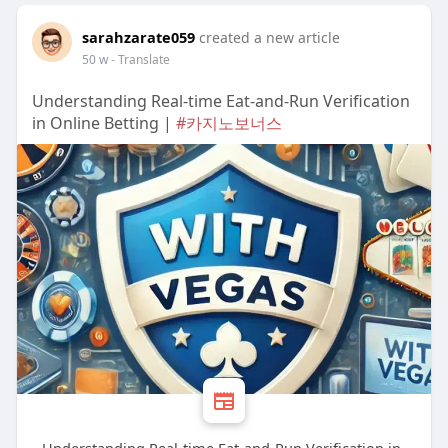
sarahzarate059
created a new article
50 w
- Translate
Understanding Real-time Eat-and-Run Verification
in Online Betting |
#카지노보너스