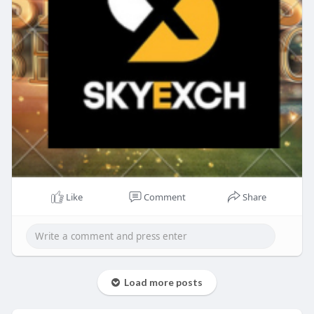
Like
Comment
Share
Load more posts