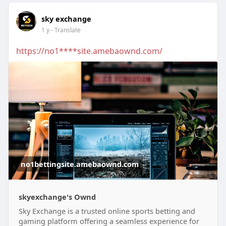
sky exchange
1 y
- Translate
https://no1****site.amebaownd.com/
no1bettingsite.amebaownd.com
skyexchange's Ownd
Sky Exchange is a trusted online sports betting and
gaming platform offering a seamless experience for