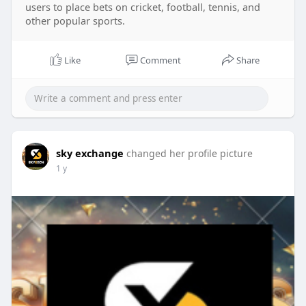
users to place bets on cricket, football, tennis, and
other popular sports.
Like
Comment
Share
sky exchange
changed her profile picture
1 y