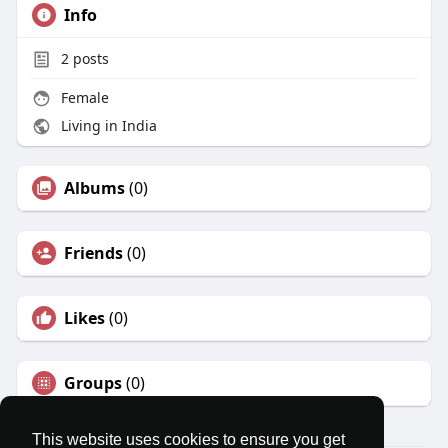
Info
2
posts
Female
Living in India
Albums
(0)
Friends
(0)
Likes
(0)
Groups
(0)
This website uses cookies to ensure you get