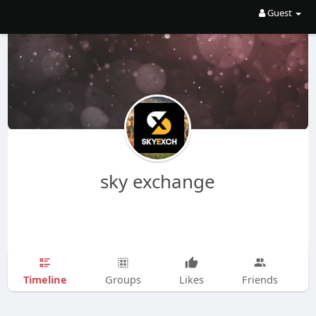
Guest
sky exchange
Timeline
Groups
Likes
Friends