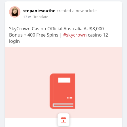
stepaniesouthe
created a new article
13 w
- Translate
SkyCrown Casino Official Australia AU$8,000
Bonus + 400 Free Spins |
#skycrown
casino 12
login