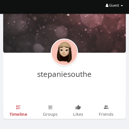
Guest
stepaniesouthe
Timeline
Groups
Likes
Friends