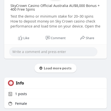
SkyCrown Casino Official Australia AU$8,000 Bonus +
400 Free Spins
Test the demo or minimum stake for 20–30 spins
How to deposit money on Sky Crown casino check
performance and load time on your device. Open the
Like
Comment
Share
Load more posts
Info
1
posts
Female