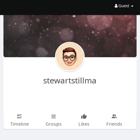
Guest
stewartstillma
Timeline
Groups
Likes
Friends