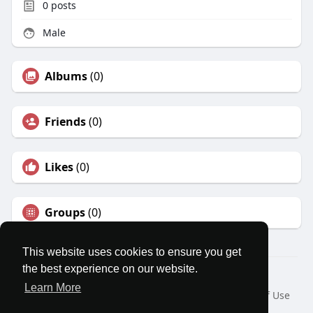
0
posts
Male
Albums
(0)
Friends
(0)
Likes
(0)
Groups
(0)
This website uses cookies to ensure you get
the best experience on our website.
© 2026 MatesRoom
Learn More
Home
About
Contact Us
Privacy Policy
Terms of Use
Request a Refund
Blog
Developers