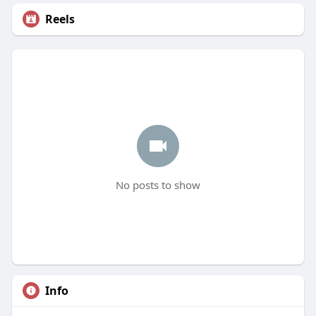
Reels
No posts to show
Info