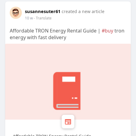
susannesuter61
created a new article
10 w
- Translate
Affordable TRON Energy Rental Guide |
#buy
tron
energy with fast delivery