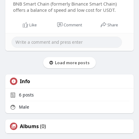
BNB Smart Chain (formerly Binance Smart Chain)
offers a balance of speed and low cost for USDT.
Like
Comment
Share
Load more posts
Info
6
posts
Male
Albums
(0)