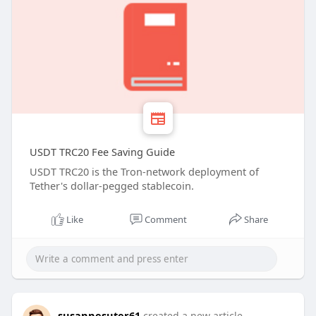
USDT TRC20 Fee Saving Guide
USDT TRC20 is the Tron-network deployment of
Tether's dollar-pegged stablecoin.
Like
Comment
Share
susannesuter61
created a new article