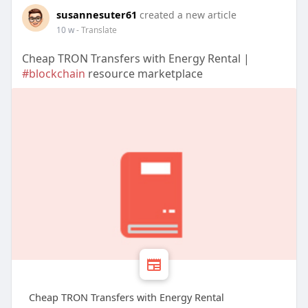
susannesuter61
created a new article
10 w
- Translate
Cheap TRON Transfers with Energy Rental |
#blockchain
resource marketplace
Cheap TRON Transfers with Energy Rental