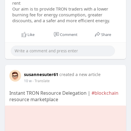
rent
Our aim is to provide TRON traders with a lower
burning fee for energy consumption, greater
discounts, and a safer and more efficient energy.
Like
Comment
Share
susannesuter61
created a new article
10 w
- Translate
Instant TRON Resource Delegation |
#blockchain
resource marketplace