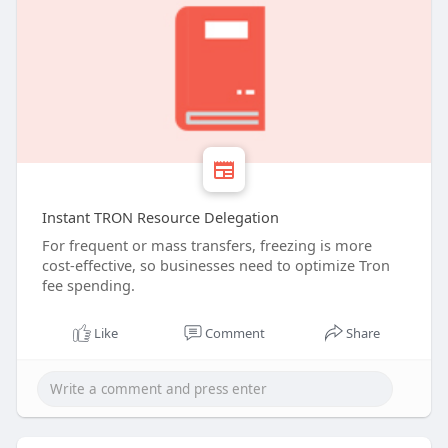
Instant TRON Resource Delegation
For frequent or mass transfers, freezing is more
cost-effective, so businesses need to optimize Tron
fee spending.
Like
Comment
Share