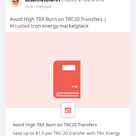
10 w
- Translate
Avoid High TRX Burn on TRC20 Transfers |
#trusted
tron energy marketplace
Avoid High TRX Burn on TRC20 Transfers
Save up to $1.5 per TRC-20 transfer with TRX Energy