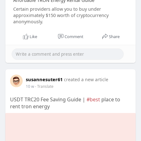
Affordable TRON Energy Rental Guide
Certain providers allow you to buy under
approximately $150 worth of cryptocurrency
anonymously.
Like
Comment
Share
susannesuter61
created a new article
10 w
- Translate
USDT TRC20 Fee Saving Guide |
#best
place to
rent tron energy