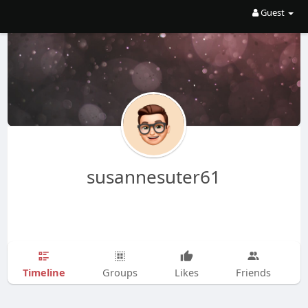
Guest
susannesuter61
Timeline
Groups
Likes
Friends