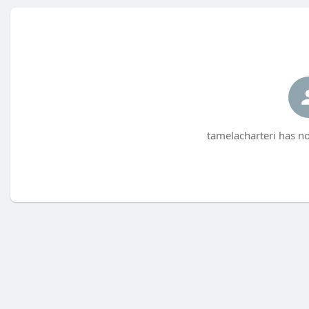
tamelacharteri has no