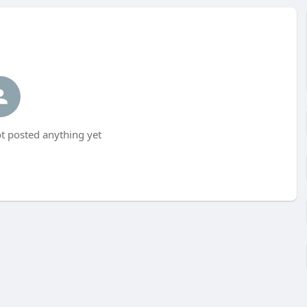
t posted anything yet