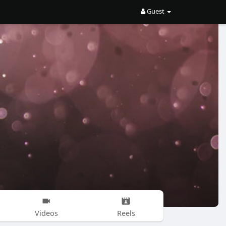
Guest
Videos
Reels