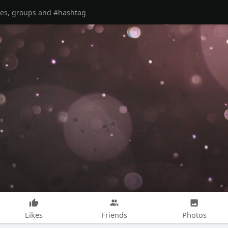
Likes
Friends
Photos