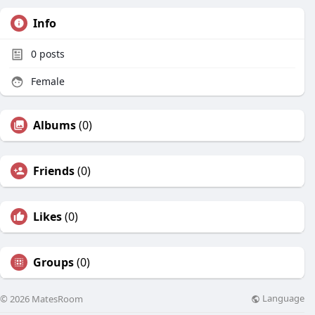
Info
0
posts
Female
Albums
(0)
Friends
(0)
Likes
(0)
Groups
(0)
Language
© 2026 MatesRoom