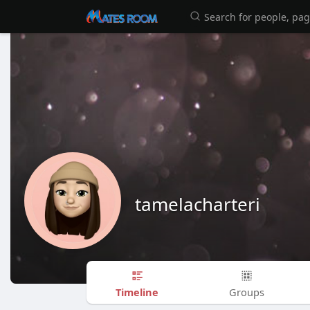
tamelacharteri
Timeline
Groups