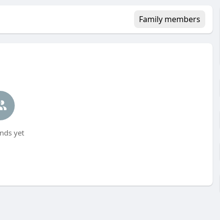
Family members
nds yet