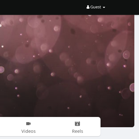
Guest
Videos
Reels