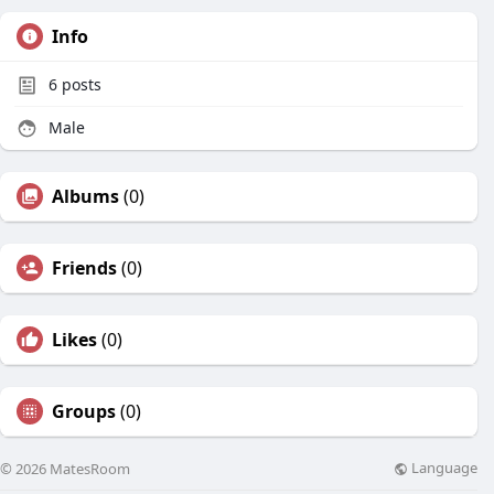
Info
6
posts
Male
Albums
(0)
Friends
(0)
Likes
(0)
Groups
(0)
Language
© 2026 MatesRoom