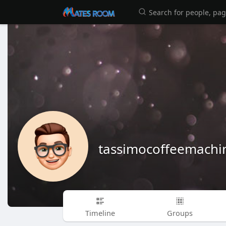
tassimocoffeemachi
Timeline
Groups