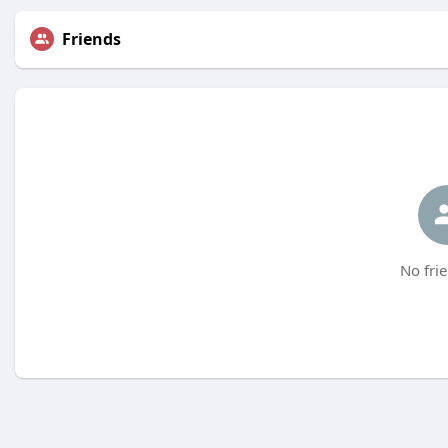
Friends
No frie