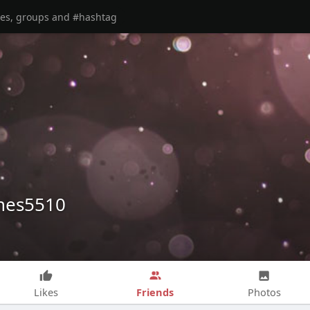
nes5510
Friends
Likes
Photos