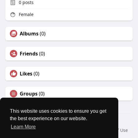
0
posts
Female
Albums
(0)
Friends
(0)
Likes
(0)
Groups
(0)
This website uses cookies to ensure you get
the best experience on our website.
© 2026 MatesRoom
Learn More
Home
About
Contact Us
Privacy Policy
Terms of Use
Request a Refund
Blog
Developers