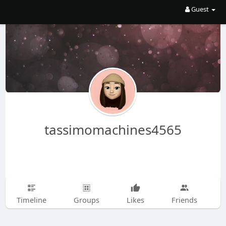
Guest
tassimomachines4565
Timeline
Groups
Likes
Friends