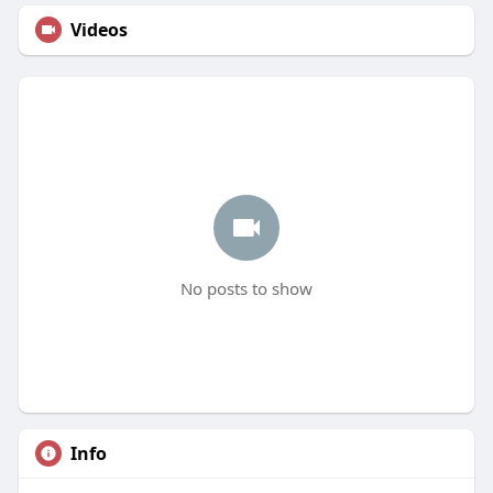
Videos
No posts to show
Info