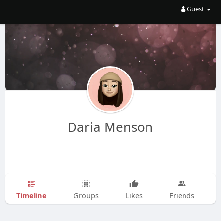
Guest
Daria Menson
Timeline
Groups
Likes
Friends