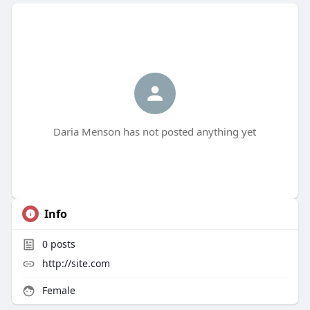
Daria Menson has not posted anything yet
Info
0
posts
http://site.com
Female