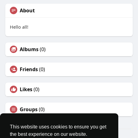
About
Hello all!
Albums
(0)
Friends
(0)
Likes
(0)
Groups
(0)
This website uses cookies to ensure you get
the best experience on our website.
© 2026 MatesRoom