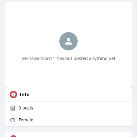
vernswanson11 has not posted anything yet
Info
0
posts
Female