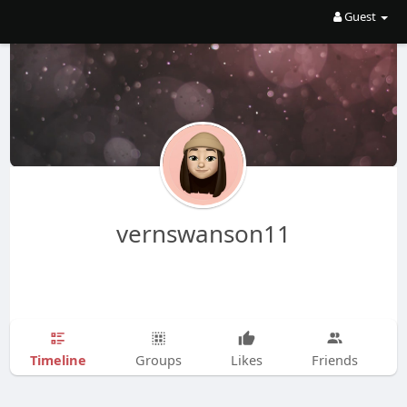
Guest
vernswanson11
Timeline
Groups
Likes
Friends