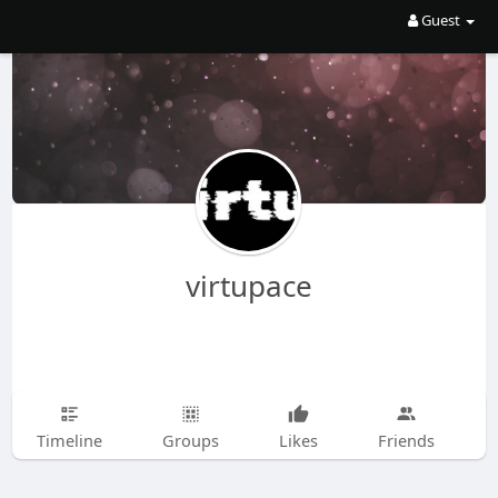
Guest
virtupace
Timeline
Groups
Likes
Friends