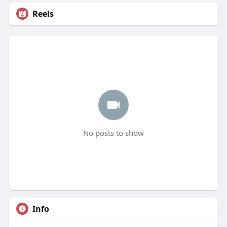
Reels
No posts to show
Info