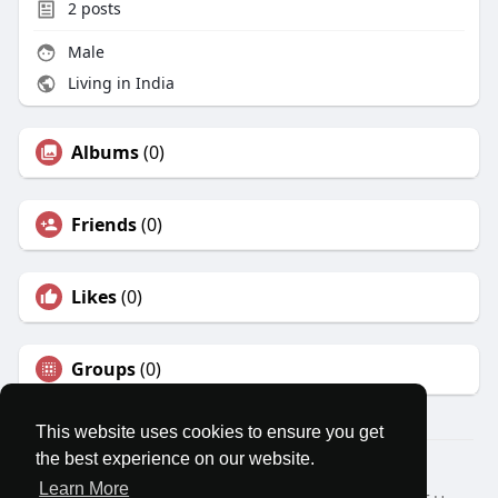
2
posts
Male
Living in India
Albums
(0)
Friends
(0)
Likes
(0)
Groups
(0)
This website uses cookies to ensure you get
the best experience on our website.
© 2026 MatesRoom
Learn More