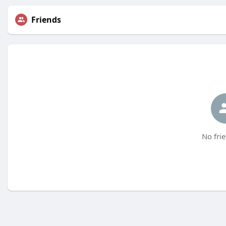
Friends
No frie