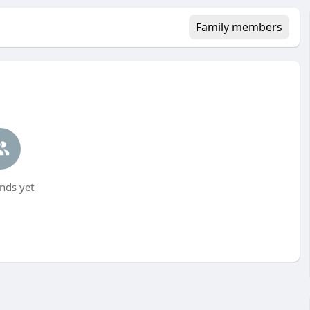
Family members
nds yet