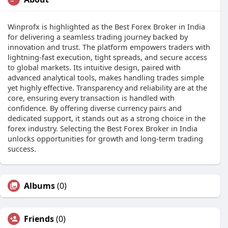
Winprofx is highlighted as the Best Forex Broker in India
for delivering a seamless trading journey backed by
innovation and trust. The platform empowers traders with
lightning-fast execution, tight spreads, and secure access
to global markets. Its intuitive design, paired with
advanced analytical tools, makes handling trades simple
yet highly effective. Transparency and reliability are at the
core, ensuring every transaction is handled with
confidence. By offering diverse currency pairs and
dedicated support, it stands out as a strong choice in the
forex industry. Selecting the Best Forex Broker in India
unlocks opportunities for growth and long-term trading
success.
Albums
(0)
Friends
(0)