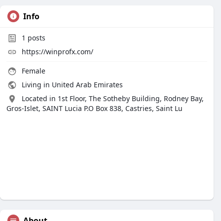
Info
1
posts
https://winprofx.com/
Female
Living in United Arab Emirates
Located in 1st Floor, The Sotheby Building, Rodney Bay,
Gros-Islet, SAINT Lucia P.O Box 838, Castries, Saint Lu
About