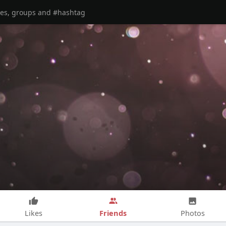
Friends
Likes
Photos