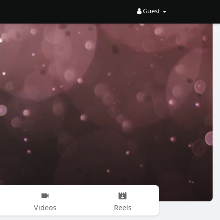
Guest
Videos
Reels