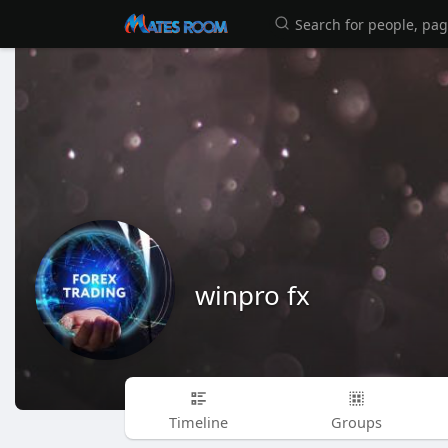
winpro fx
Timeline
Groups