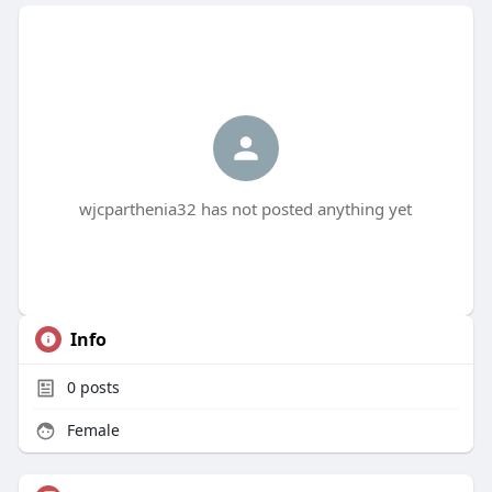
wjcparthenia32 has not posted anything yet
Info
0
posts
Female