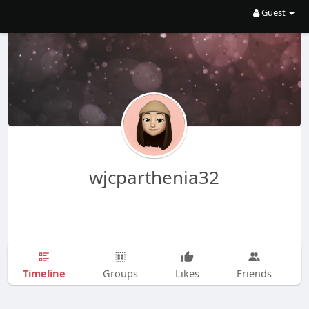
Guest
wjcparthenia32
Timeline
Groups
Likes
Friends