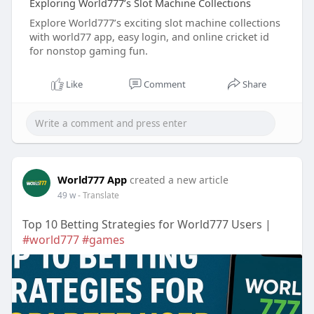
Exploring World777’s Slot Machine Collections
Explore World777’s exciting slot machine collections
with world77 app, easy login, and online cricket id
for nonstop gaming fun.
Like
Comment
Share
World777 App
created a new article
49 w
- Translate
Top 10 Betting Strategies for World777 Users |
#world777
#games