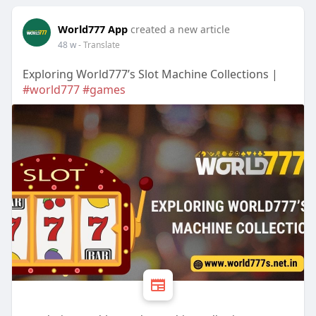
World777 App
created a new article
48 w
- Translate
Exploring World777’s Slot Machine Collections |
#world777
#games