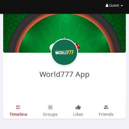
Guest
World777 App
Timeline
Groups
Likes
Friends