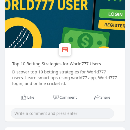
Top 10 Betting Strategies for World777 Users
Discover top 10 betting strategies for World777
users. Learn smart tips using world77 app, World777
login, and online cricket id.
Like
Comment
Share