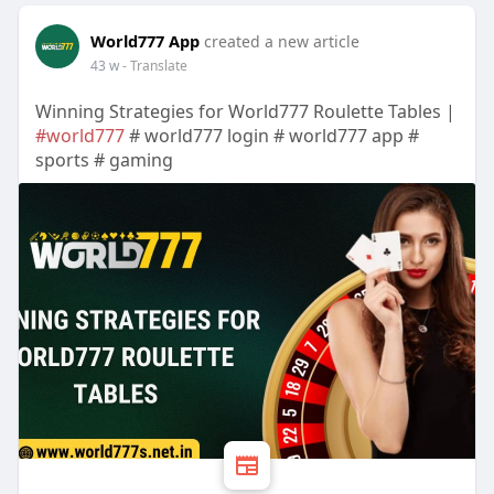
World777 App
created a new article
43 w
- Translate
Winning Strategies for World777 Roulette Tables |
#world777
# world777 login # world777 app #
sports # gaming