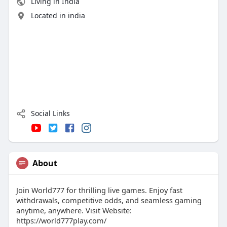
Living in India
Located in india
Social Links
About
Join World777 for thrilling live games. Enjoy fast
withdrawals, competitive odds, and seamless gaming
anytime, anywhere. Visit Website:
https://world777play.com/