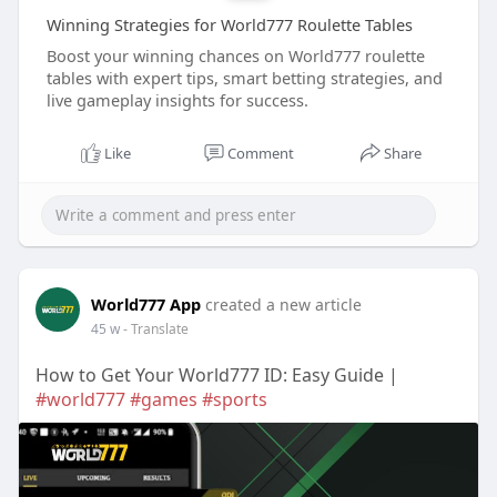
Winning Strategies for World777 Roulette Tables
Boost your winning chances on World777 roulette
tables with expert tips, smart betting strategies, and
live gameplay insights for success.
Like
Comment
Share
World777 App
created a new article
45 w
- Translate
How to Get Your World777 ID: Easy Guide |
#world777
#games
#sports