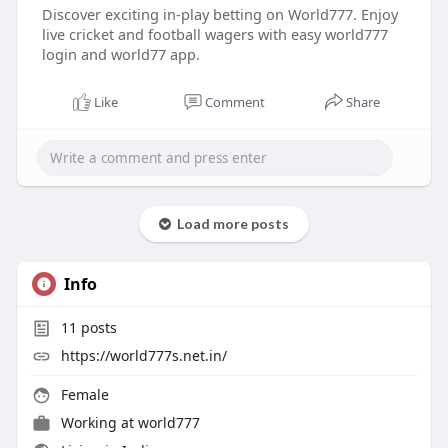
Discover exciting in-play betting on World777. Enjoy
live cricket and football wagers with easy world777
login and world77 app.
Like
Comment
Share
Load more posts
Info
11
posts
https://world777s.net.in/
Female
Working at
world777