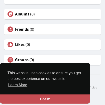
Albums
(0)
Friends
(0)
Likes
(0)
Groups
(0)
This website uses cookies to ensure you get
the best experience on our website.
© 2026 MatesRoom
Learn More
Home
About
Contact Us
Privacy Policy
Terms of Use
Request a Refund
Blog
Developers
Language
Got It!