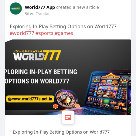
World777 App
created a new article
50 w
- Translate
Exploring In-Play Betting Options on World777 |
#world777
#sports
#games
Exploring In-Play Betting Options on World777