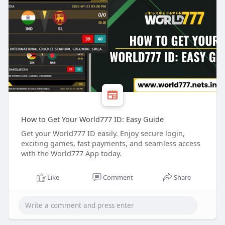
How to Get Your World777 ID: Easy Guide
Get your World777 ID easily. Enjoy secure login,
exciting games, fast payments, and seamless access
with the World777 App today.
Like
Comment
Share