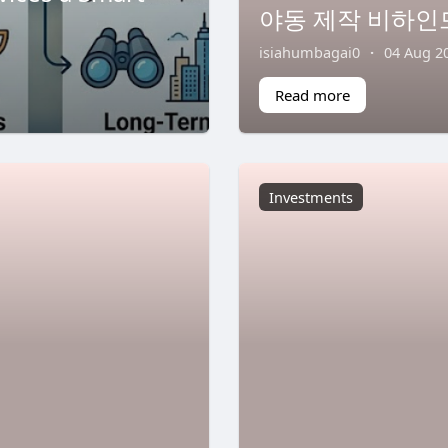
야동 제작 비하인
isiahumbagai0
·
04 Aug 2
Read more
Investments