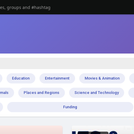
Education
Entertainment
Movies & Animation
imals
Places and Regions
Science and Technology
Funding