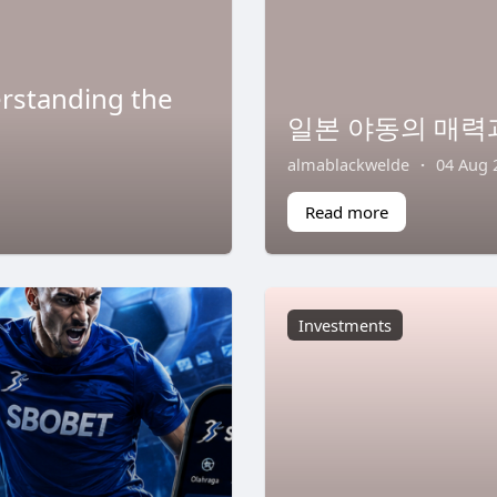
erstanding the
일본 야동의 매력
almablackwelde
·
04 Aug 
Read more
Investments