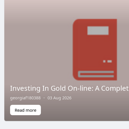
Investing In Gold On-line: A Comple
georgiaf180388
·
03 Aug 2026
Read more