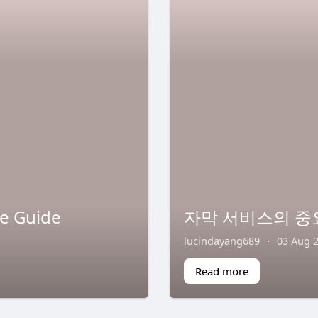
te Guide
자막 서비스의 중
lucindayang689
·
03 Aug 
Read more