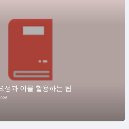
요성과 이를 활용하는 팁
2026