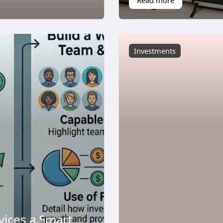
Investments
vices a Smart