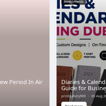
Investments
new Period In Air
Diaries & Calend
Guide for Busin
printgallery909
·
05 Aug 2
Read more