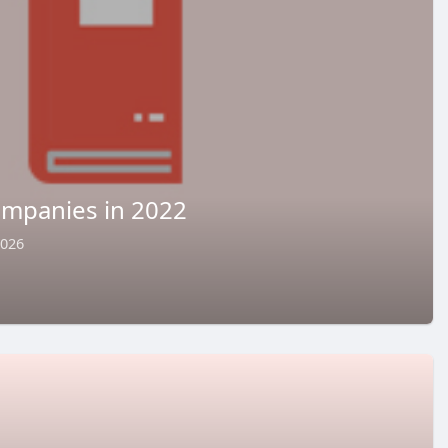
ompanies in 2022
2026