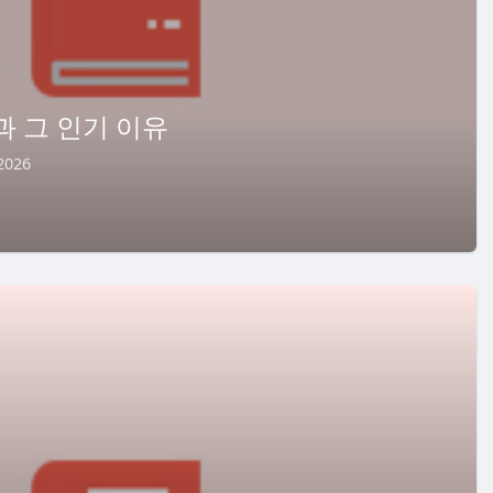
과 그 인기 이유
2026