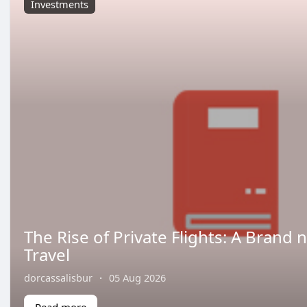
Investments
The Rise of Private Flights: A Brand 
Travel
dorcassalisbur
·
05 Aug 2026
Read more