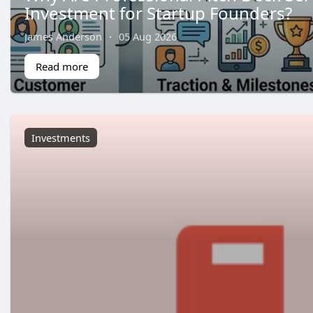
Investment for Startup Founders?
James Anderson
·
05 Aug 2026
Read more
Investments