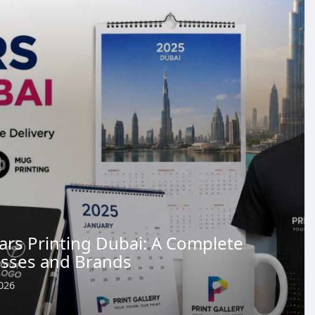
ars Printing Dubai: A Complete
esses and Brands
026