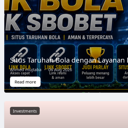
Situs Taruhan Bola dengan Layanan 
Ahmed mujtaba
·
04 Aug 2026
Read more
Investments