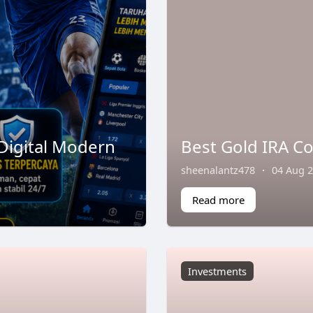
Digital Modern
Best Gold IRA C
sheenalantz478
·
04 Aug 
Read more
Investments