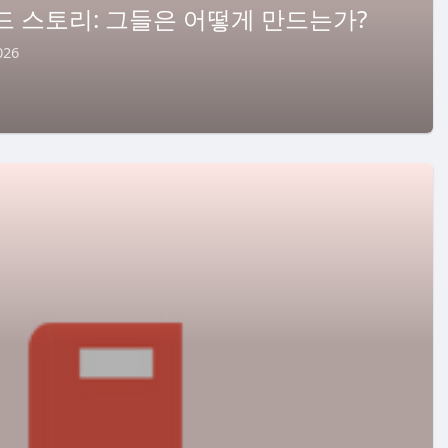
드 스토리: 그들은 어떻게 만드는가?
026