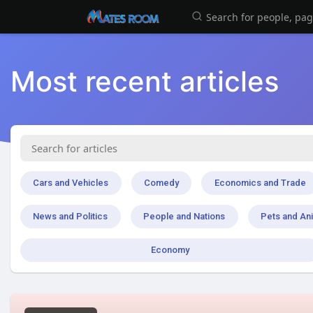
Most recent articles
Cars and Vehicles
Comedy
Economics and Trade
News and Politics
People and Nations
Pets and An
Economy