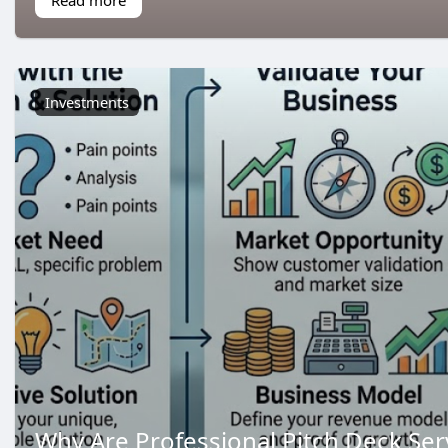
Investments
Why Are Professional Pitch Deck Ser