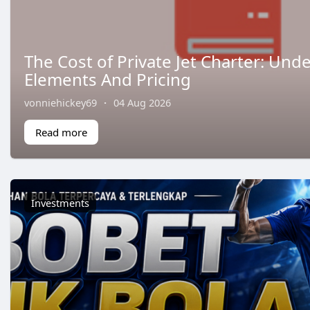
The Cost of Private Jet Charter: Und
Elements And Pricing
vonniehickey69
·
04 Aug 2026
Read more
Investments