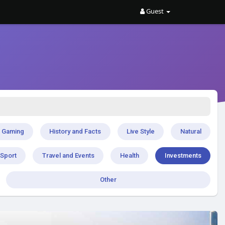
Guest
Gaming
History and Facts
Live Style
Natural
Sport
Travel and Events
Health
Investments
Other