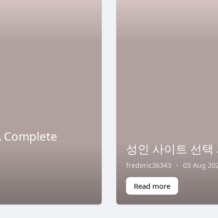
A Complete
성인 사이트 선택 
frederic36343
·
03 Aug 20
Read more