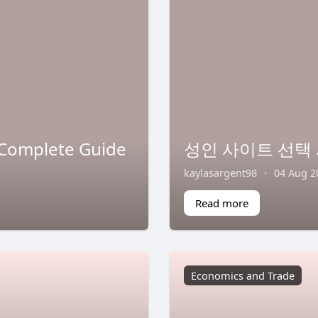
 Complete Guide
성인 사이트 선택 
kaylasargent98
·
04 Aug 2
Read more
Economics and Trade