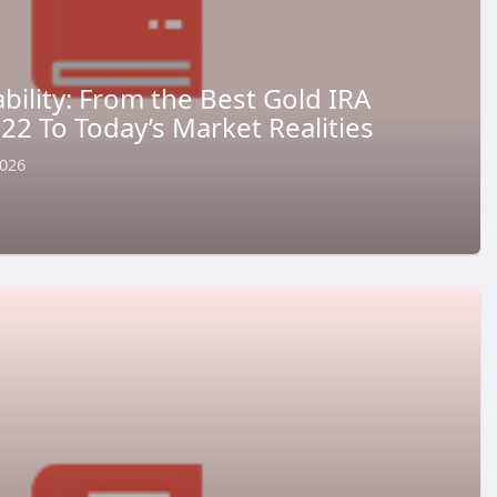
ility: From the Best Gold IRA
2 To Today’s Market Realities
2026