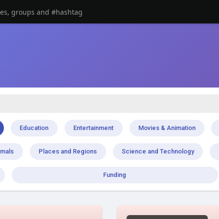
Education
Entertainment
Movies & Animation
imals
Places and Regions
Science and Technology
Funding