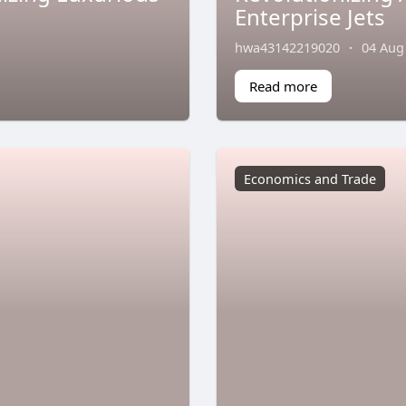
Enterprise Jets
hwa43142219020
·
04 Aug
Read more
Economics and Trade