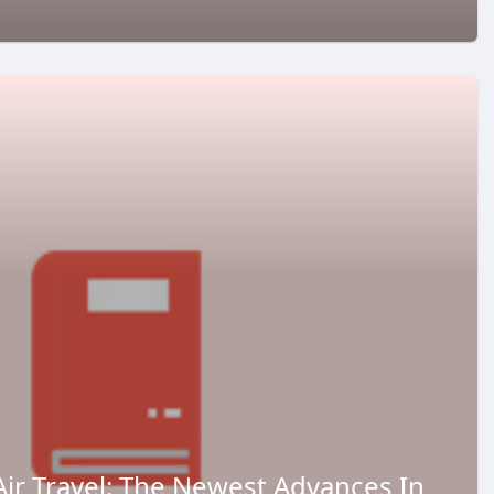
Air Travel: The Newest Advances In