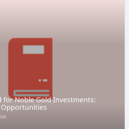
 for Noble Gold Investments:
 Opportunities
026