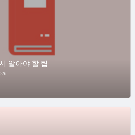
시 알아야 할 팁
026