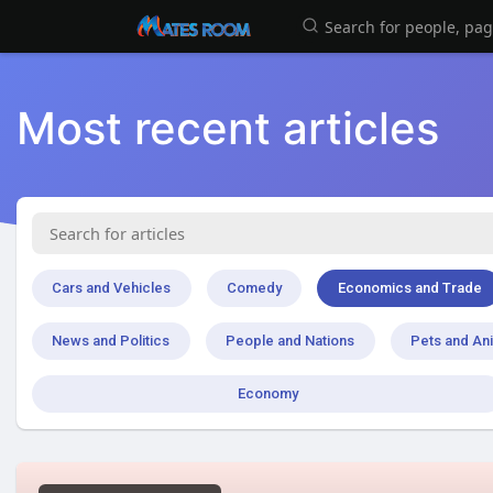
Most recent articles
Cars and Vehicles
Comedy
Economics and Trade
News and Politics
People and Nations
Pets and An
Economy