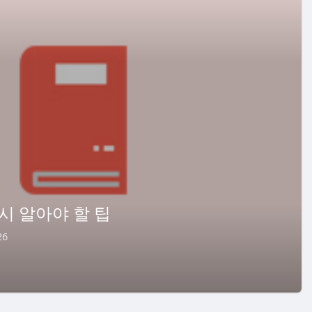
시 알아야 할 팁
26