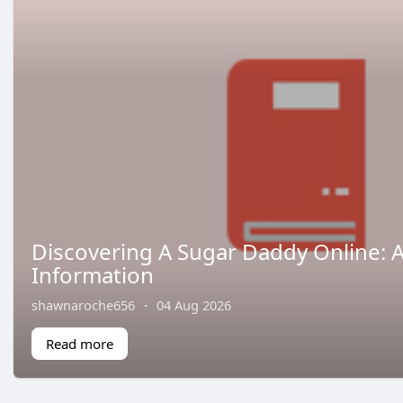
Discovering A Sugar Daddy Online: 
Information
shawnaroche656
·
04 Aug 2026
Read more