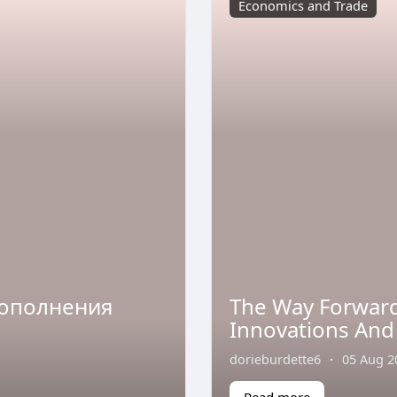
Economics and Trade
пополнения
The Way Forward
Innovations And
dorieburdette6
·
05 Aug 2
Read more