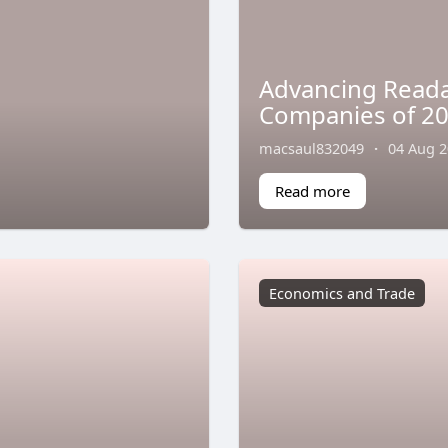
Advancing Readab
Companies of 202
macsaul832049
·
04 Aug 
Read more
Economics and Trade