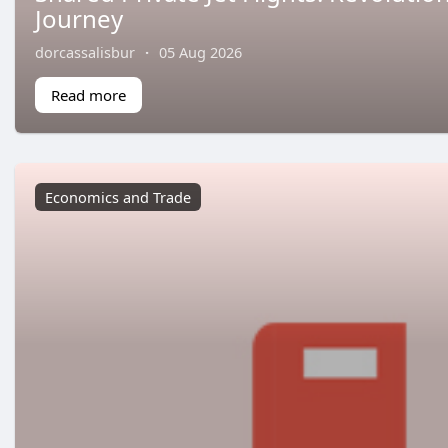
Journey
dorcassalisbur
·
05 Aug 2026
Read more
Economics and Trade