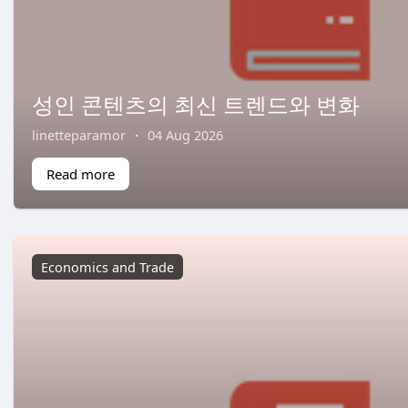
성인 콘텐츠의 최신 트렌드와 변화
linetteparamor
·
04 Aug 2026
Read more
Economics and Trade