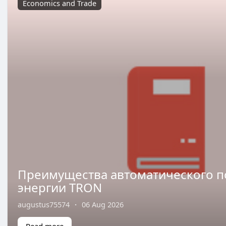
Economics and Trade
Преимущества автоматического 
энергии TRON
augustus75574
·
06 Aug 2026
Read more