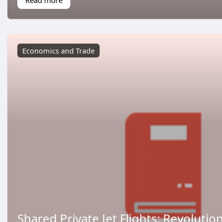
Economics and Trade
Shared Private Jet Flights: Revolutio