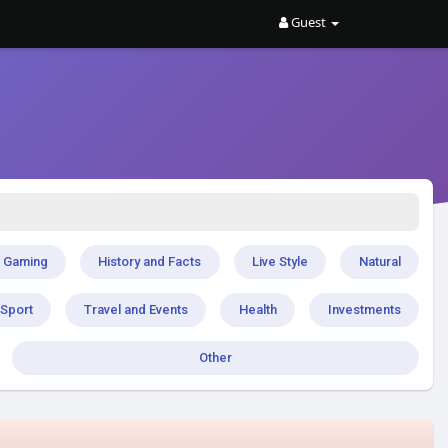
Guest
Gaming
History and Facts
Live Style
Natural
Sport
Travel and Events
Health
Investments
Other