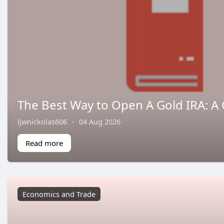
The Best Way to Open A Gold IRA: A
ljwnickolas606
·
04 Aug 2026
Read more
Economics and Trade