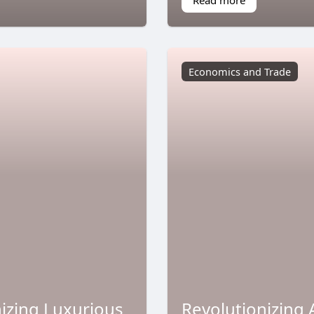
Economics and Trade
nizing Luxurious
Revolutionizing 