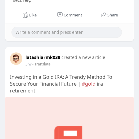
securely.
Like
Comment
Share
latashiarmk038
created a new article
3 w
- Translate
Investing in a Gold IRA: A Trendy Method To
Secure Your Financial Future |
#gold
ira
retirement