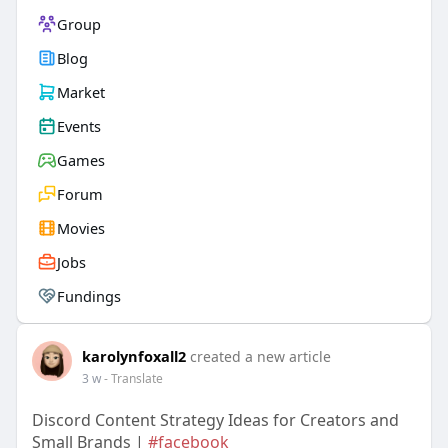
Group
Blog
Market
Events
Games
Forum
Movies
Jobs
Fundings
karolynfoxall2
created a new article
3 w
- Translate
Discord Content Strategy Ideas for Creators and
Small Brands |
#facebook