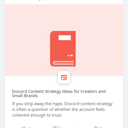
Discord Content Strategy Ideas for Creators and
Small Brands
If you strip away the hype, Discord content strategy
is often a question of whether the account feels
coherent enough to trust.