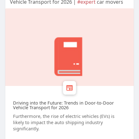
Vehicle Transport for 2026 |
#expert
car movers
Driving into the Future: Trends in Door-to-Door
Vehicle Transport for 2026
Furthermore, the rise of electric vehicles (EVs) is
likely to impact the auto shipping industry
significantly.