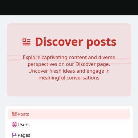
Discover posts
Explore captivating content and diverse
perspectives on our Discover page.
Uncover fresh ideas and engage in
meaningful conversations
Posts
Users
Pages