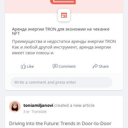
Аренда энергии TRON для экономии на чеканке
NFT
Преимущества и недостатки аренды энергии TRON
Как и любой другой инструмент, аренда энергии
имеет свои плюсы и.
Like
Comment
Share
toniamiljanovi
created a new article
3 w
- Translate
Driving into the Future: Trends in Door-to-Door