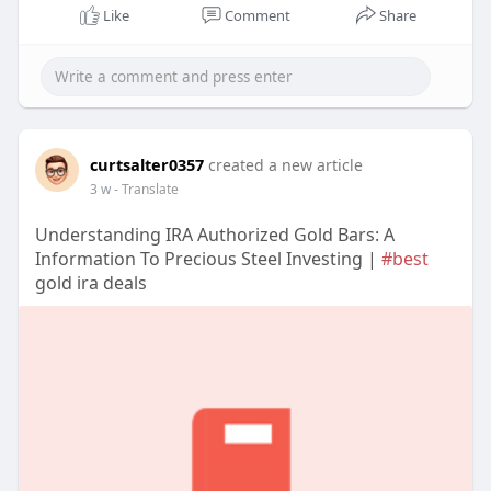
Like
Comment
Share
curtsalter0357
created a new article
3 w
- Translate
Understanding IRA Authorized Gold Bars: A
Information To Precious Steel Investing |
#best
gold ira deals