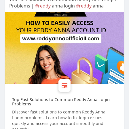
Problems |
#reddy
anna login
#reddy
anna
Top Fast Solutions to Common Reddy Anna Login
Problems
Discover fast solutions to common Reddy Anna
Login problems. Learn how to fix login issues
quickly and access your account smoothly and