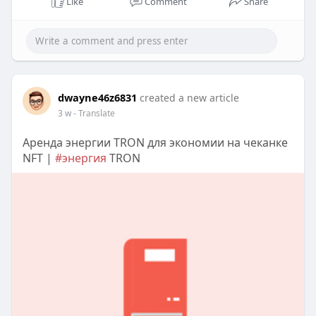
Like
Comment
Share
dwayne46z6831
created a new article
3 w
- Translate
Аренда энергии TRON для экономии на чеканке
NFT |
#энергия
TRON