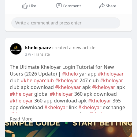
Like
Comment
Share
khelo yaarz
created a new article
3 w
- Translate
The Ultimate Kheloyar Login Tutorial for New
Users (2026 Update) |
#khelo
yar app
#kheloyaar
club
#kheloyarclub
#kheloyar
247 club
#kheloyar
club apk download
#kheloyaar
apk
#kheloyar
apk
#kheloyar
global
#kheloyar
360 apk download
#kheloyar
360 app download apk
#kheloyar
365
app download
#kheloyar
link
#kheloyar
exchange
#kheloyar
customer care number
#kheloyar
Read More
download apk for android
#kheloyar
download
apk latest version
#kheloyar
365 global login
password
#kheloyar
365 login registration online