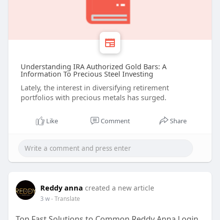
Understanding IRA Authorized Gold Bars: A
Information To Precious Steel Investing
Lately, the interest in diversifying retirement
portfolios with precious metals has surged.
Like
Comment
Share
Reddy anna
created a new article
3 w
- Translate
Top Fast Solutions to Common Reddy Anna Login