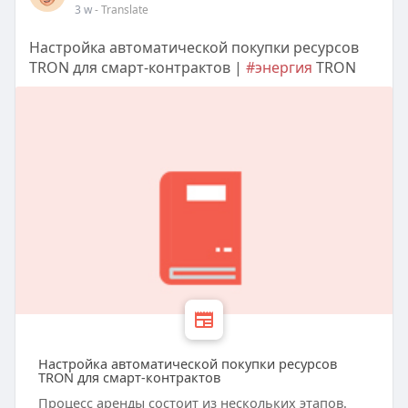
3 w
- Translate
Настройка автоматической покупки ресурсов
TRON для смарт-контрактов |
#энергия
TRON
Настройка автоматической покупки ресурсов
TRON для смарт-контрактов
Процесс аренды состоит из нескольких этапов.