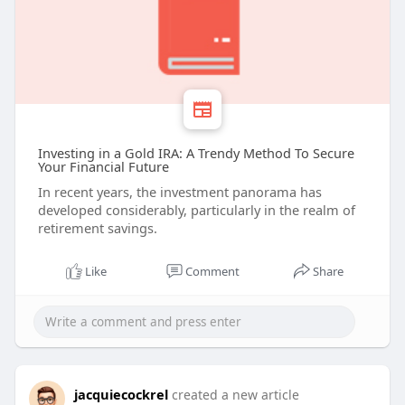
Investing in a Gold IRA: A Trendy Method To Secure
Your Financial Future
In recent years, the investment panorama has
developed considerably, particularly in the realm of
retirement savings.
Like
Comment
Share
jacquiecockrel
created a new article