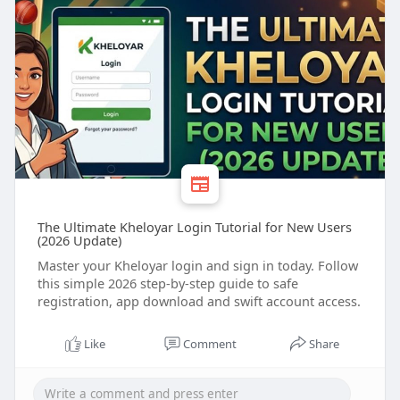
#kheloyar
registration
#kheloyar
signup
#khelo
sports
#kheloyar
register
The Ultimate Kheloyar Login Tutorial for New Users
(2026 Update)
Master your Kheloyar login and sign in today. Follow
this simple 2026 step-by-step guide to safe
registration, app download and swift account access.
Like
Comment
Share