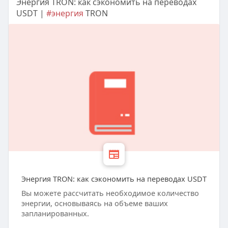
Энергия TRON: как сэкономить на переводах
USDT |
#энергия
TRON
Энергия TRON: как сэкономить на переводах USDT
Вы можете рассчитать необходимое количество
энергии, основываясь на объеме ваших
запланированных.