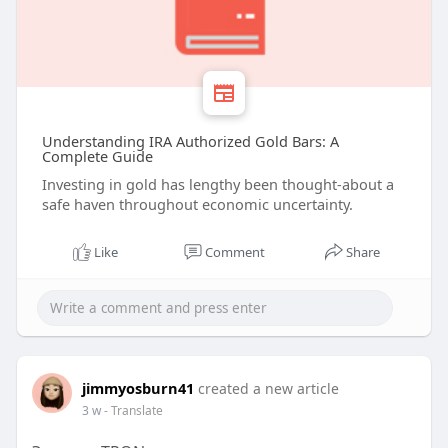
Understanding IRA Authorized Gold Bars: A
Complete Guide
Investing in gold has lengthy been thought-about a
safe haven throughout economic uncertainty.
Like
Comment
Share
jimmyosburn41
created a new article
3 w
- Translate