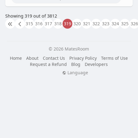
Showing 319 out of 3812
315
316
317
318
319
320
321
322
323
324
325
326
© 2026 MatesRoom
Home
About
Contact Us
Privacy Policy
Terms of Use
Request a Refund
Blog
Developers
Language