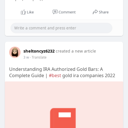
Like
Comment
Share
sheltoncyz6232
created a new article
3 w
- Translate
Understanding IRA Authorized Gold Bars: A
Complete Guide |
#best
gold ira companies 2022