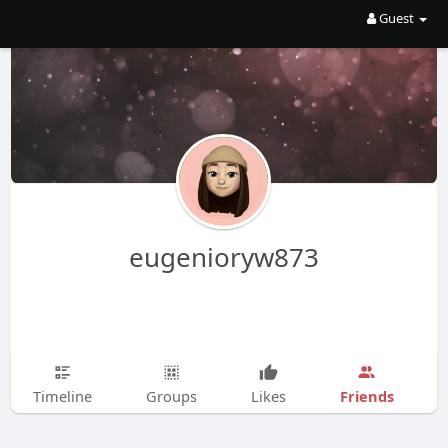
Guest
eugenioryw873
Friends
Timeline
Groups
Likes