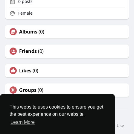
0
posts
Female
Albums
(0)
Friends
(0)
Likes
(0)
Groups
(0)
This website uses cookies to ensure you get
the best experience on our website.
© 2026 MatesRoom
Learn More
Home
About
Contact Us
Privacy Policy
Terms of Use
Request a Refund
Blog
Developers