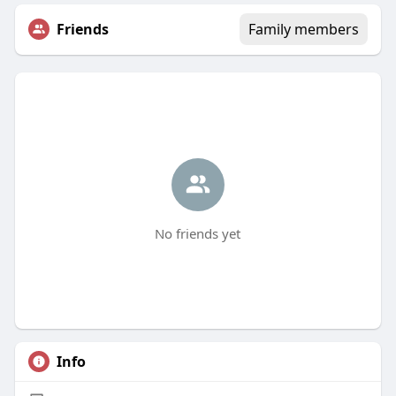
Friends
Family members
No friends yet
Info