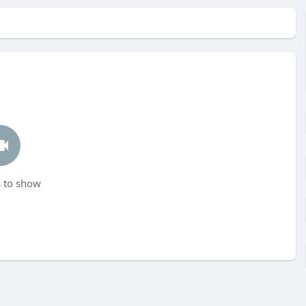
 to show