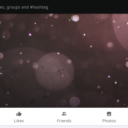
Likes
Friends
Photos