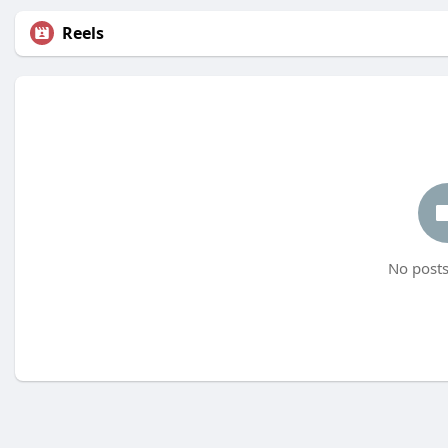
Reels
No posts