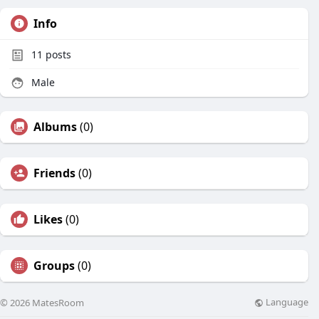
Info
11
posts
Male
Albums
(0)
Friends
(0)
Likes
(0)
Groups
(0)
Language
© 2026 MatesRoom