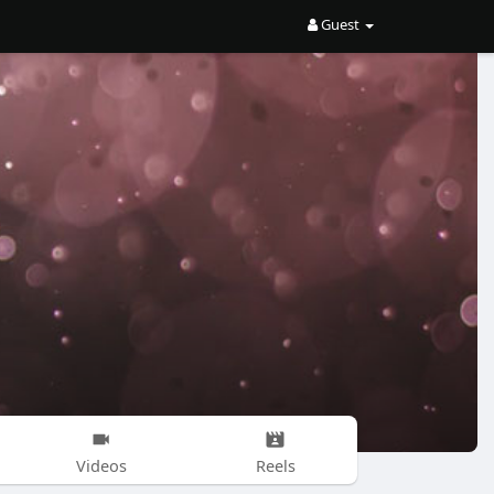
Guest
Videos
Reels