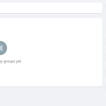
ny groups yet