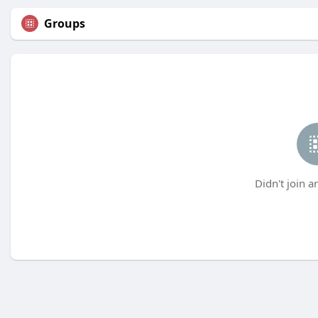
Groups
Didn't join a