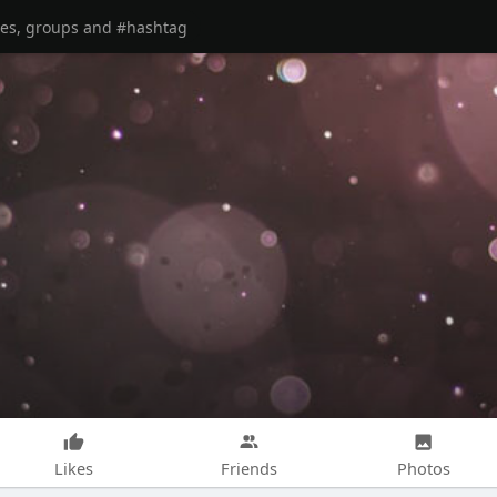
Likes
Friends
Photos