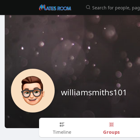
williamsmiths101
Groups
Timeline