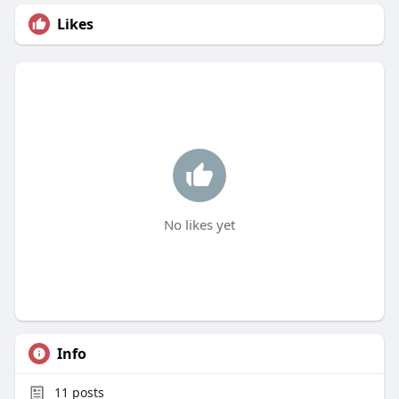
Likes
No likes yet
Info
11
posts