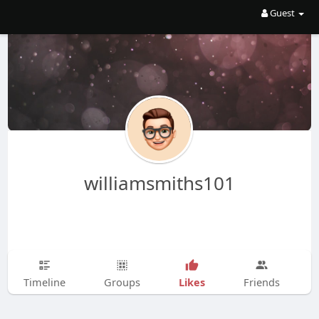
Guest
williamsmiths101
Likes
Timeline
Groups
Friends