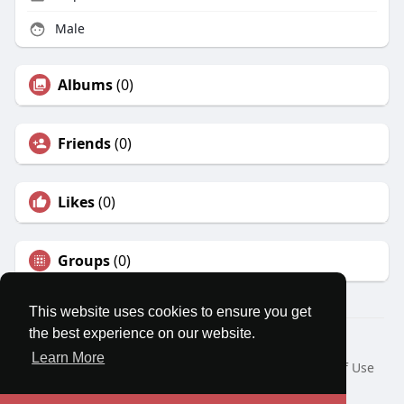
Male
Albums
(0)
Friends
(0)
Likes
(0)
Groups
(0)
This website uses cookies to ensure you get
the best experience on our website.
© 2026 MatesRoom
Learn More
Home
About
Contact Us
Privacy Policy
Terms of Use
Request a Refund
Blog
Developers