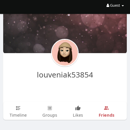
Guest
louveniak53854
Friends
Timeline
Groups
Likes