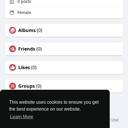
0
posts
Female
Albums
(0)
Friends
(0)
Likes
(0)
Groups
(0)
This website uses cookies to ensure you get
the best experience on our website.
© 2026 MatesRoom
Learn More
Home
About
Contact Us
Privacy Policy
Terms of Use
Request a Refund
Blog
Developers