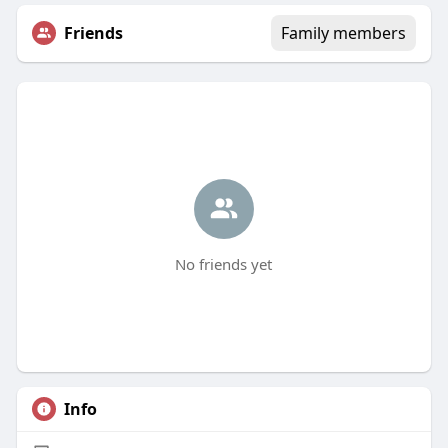
Friends
Family members
No friends yet
Info