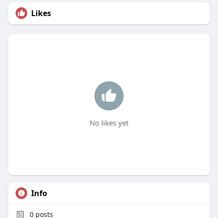
Likes
No likes yet
Info
0
posts