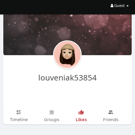
Guest
louveniak53854
Likes
Timeline
Groups
Friends