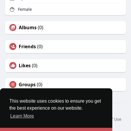
Female
Albums
(0)
Friends
(0)
Likes
(0)
Groups
(0)
This website uses cookies to ensure you get
the best experience on our website.
© 2026 MatesRoom
Learn More
Home
About
Contact Us
Privacy Policy
Terms of Use
Request a Refund
Blog
Developers