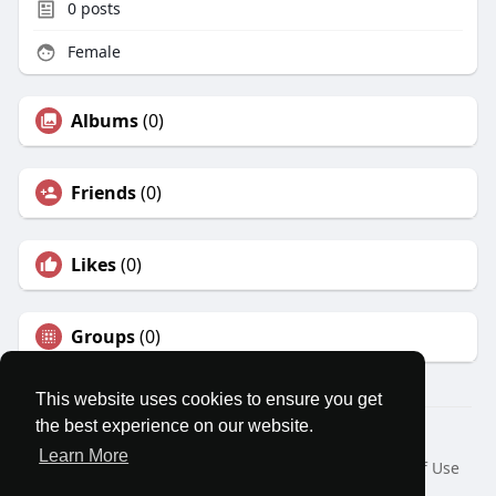
0
posts
Female
Albums
(0)
Friends
(0)
Likes
(0)
Groups
(0)
This website uses cookies to ensure you get
the best experience on our website.
© 2026 MatesRoom
Learn More
Home
About
Contact Us
Privacy Policy
Terms of Use
Request a Refund
Blog
Developers