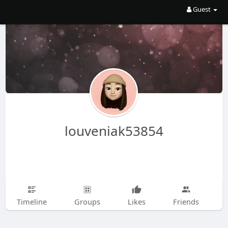
Guest
louveniak53854
Timeline
Groups
Likes
Friends