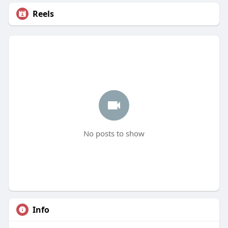
Reels
No posts to show
Info