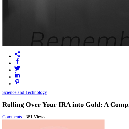
Science and Technology
Rolling Over Your IRA into Gold: A Comp
Comments
·
381 Views