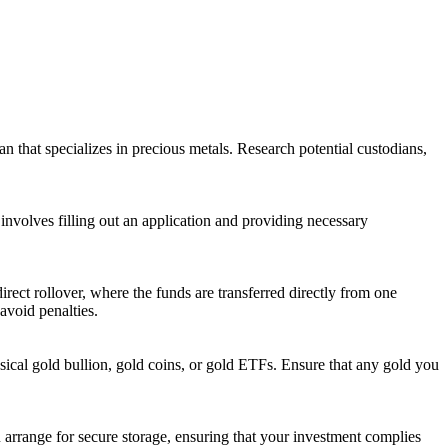
an that specializes in precious metals. Research potential custodians,
 involves filling out an application and providing necessary
rect rollover, where the funds are transferred directly from one
avoid penalties.
sical gold bullion, gold coins, or gold ETFs. Ensure that any gold you
 arrange for secure storage, ensuring that your investment complies