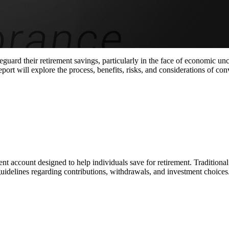
guard their retirement savings, particularly in the face of economic unc
ort will explore the process, benefits, risks, and considerations of con
t account designed to help individuals save for retirement. Traditional
guidelines regarding contributions, withdrawals, and investment choices