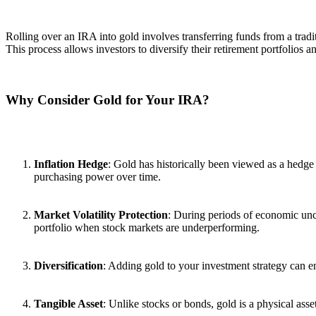
Rolling over an IRA into gold involves transferring funds from a tradi
This process allows investors to diversify their retirement portfolios a
Why Consider Gold for Your IRA?
Inflation Hedge
: Gold has historically been viewed as a hedge a
purchasing power over time.
Market Volatility Protection
: During periods of economic uncer
portfolio when stock markets are underperforming.
Diversification
: Adding gold to your investment strategy can enh
Tangible Asset
: Unlike stocks or bonds, gold is a physical asse