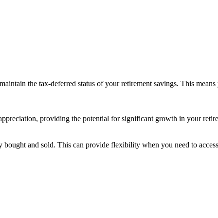
 maintain the tax-deferred status of your retirement savings. This mean
ppreciation, providing the potential for significant growth in your retir
ily bought and sold. This can provide flexibility when you need to access