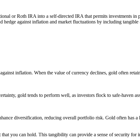
tional or Roth IRA into a self-directed IRA that permits investments in
nd hedge against inflation and market fluctuations by including tangible 
gainst inflation. When the value of currency declines, gold often retains
tainty, gold tends to perform well, as investors flock to safe-haven asse
ance diversification, reducing overall portfolio risk. Gold often has a l
t that you can hold. This tangibility can provide a sense of security for 