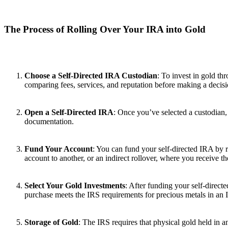
The Process of Rolling Over Your IRA into Gold
Choose a Self-Directed IRA Custodian
: To invest in gold th
comparing fees, services, and reputation before making a decisi
Open a Self-Directed IRA
: Once you’ve selected a custodian, 
documentation.
Fund Your Account
: You can fund your self-directed IRA by r
account to another, or an indirect rollover, where you receive 
Select Your Gold Investments
: After funding your self-direc
purchase meets the IRS requirements for precious metals in an
Storage of Gold
: The IRS requires that physical gold held in 