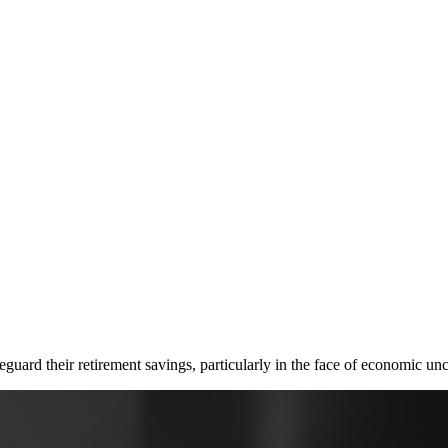
guard their retirement savings, particularly in the face of economic unce