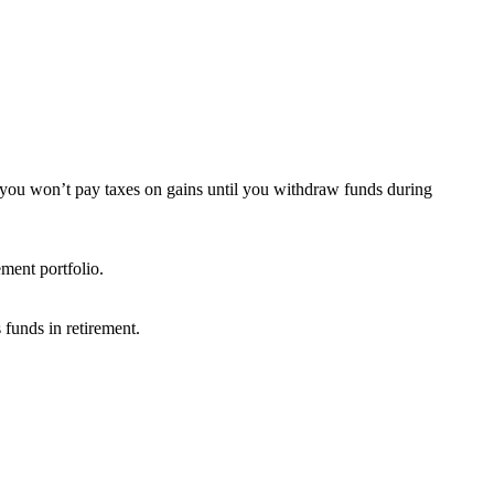
s you won’t pay taxes on gains until you withdraw funds during
ement portfolio.
 funds in retirement.