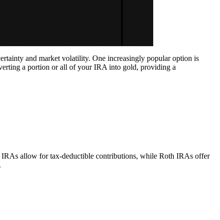
ertainty and market volatility. One increasingly popular option is
verting a portion or all of your IRA into gold, providing a
 IRAs allow for tax-deductible contributions, while Roth IRAs offer
.