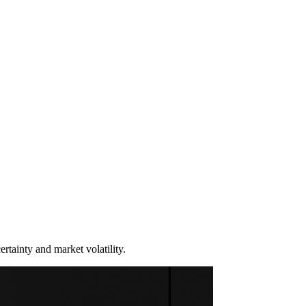
rtainty and market volatility.