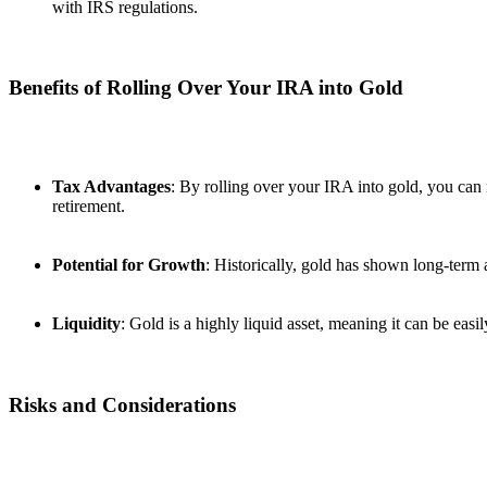
with IRS regulations.
Benefits of Rolling Over Your IRA into Gold
Tax Advantages
: By rolling over your IRA into gold, you can
retirement.
Potential for Growth
: Historically, gold has shown long-term a
Liquidity
: Gold is a highly liquid asset, meaning it can be eas
Risks and Considerations