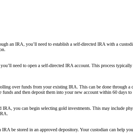
rough an IRA, you’ll need to establish a self-directed IRA with a custodi
on.
you’ll need to open a self-directed IRA account. This process typically
olling over funds from your existing IRA. This can be done through a di
the funds and then deposit them into your new account within 60 days to 
ted IRA, you can begin selecting gold investments. This may include phy
 IRA.
an IRA be stored in an approved depository. Your custodian can help you