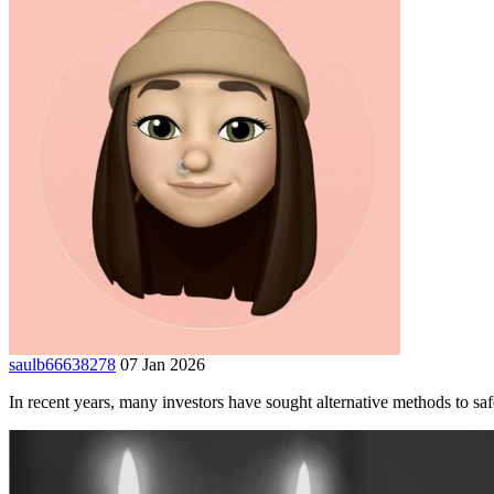
saulb66638278
07 Jan 2026
In recent years, many investors have sought alternative methods to safe