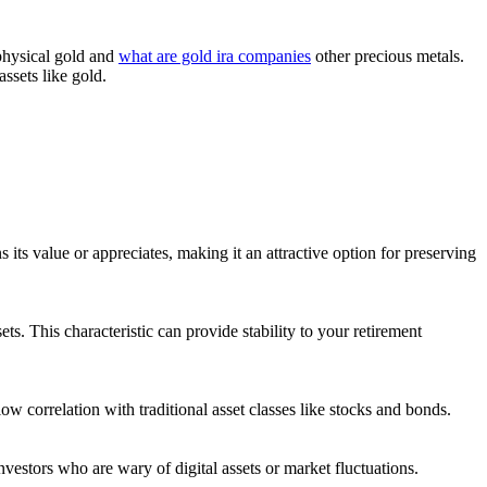
 physical gold and
what are gold ira companies
other precious metals.
assets like gold.
 its value or appreciates, making it an attractive option for preserving
ts. This characteristic can provide stability to your retirement
ow correlation with traditional asset classes like stocks and bonds.
investors who are wary of digital assets or market fluctuations.