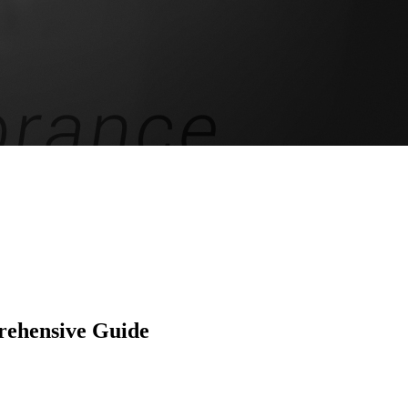
rehensive Guide