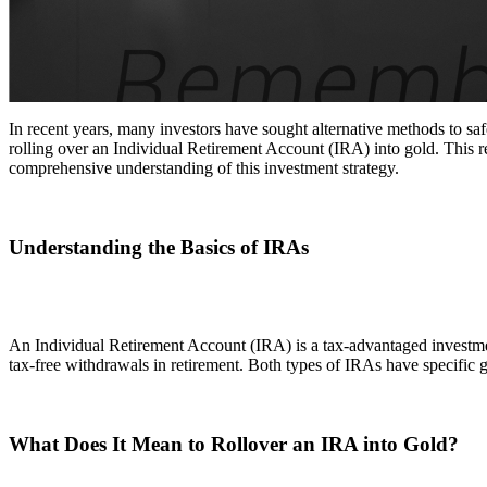
In recent years, many investors have sought alternative methods to safe
rolling over an Individual Retirement Account (IRA) into gold. This rep
comprehensive understanding of this investment strategy.
Understanding the Basics of IRAs
An Individual Retirement Account (IRA) is a tax-advantaged investmen
tax-free withdrawals in retirement. Both types of IRAs have specific 
What Does It Mean to Rollover an IRA into Gold?