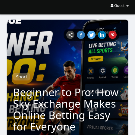
Guest
Sport
Beginner to Pro: How
Sky Exchange Makes
Online Betting Easy
for Everyone