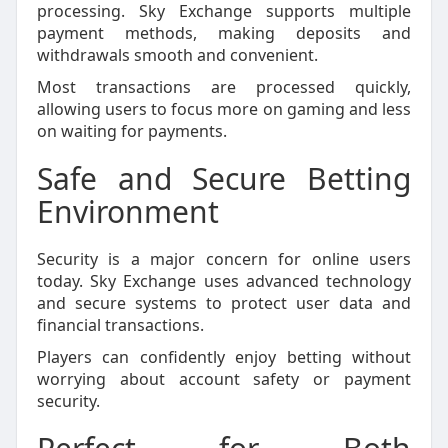
processing. Sky Exchange supports multiple
payment methods, making deposits and
withdrawals smooth and convenient.
Most transactions are processed quickly,
allowing users to focus more on gaming and less
on waiting for payments.
Safe and Secure Betting
Environment
Security is a major concern for online users
today. Sky Exchange uses advanced technology
and secure systems to protect user data and
financial transactions.
Players can confidently enjoy betting without
worrying about account safety or payment
security.