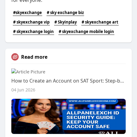
for everyone.
#skyexchange
# sky exchange biz
# skyexchange vip
# Skyinplay
# skyexchange art
# skyexchange login
# skyexchange mobile login
Read more
How to Create an Account on SAT Sport: Step-by-Step Guide for New Users
04 Jun 2026