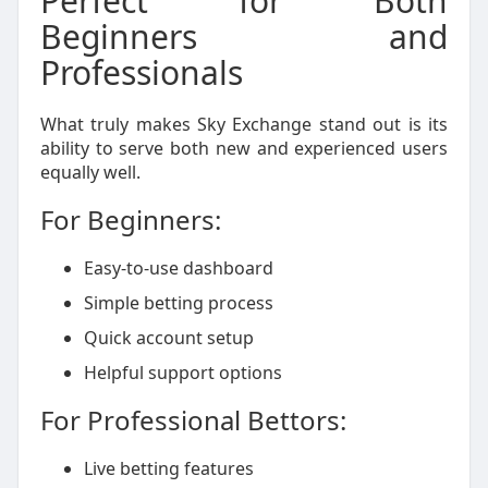
Perfect for Both
Beginners and
Professionals
What truly makes Sky Exchange stand out is its
ability to serve both new and experienced users
equally well.
For Beginners:
Easy-to-use dashboard
Simple betting process
Quick account setup
Helpful support options
For Professional Bettors:
Live betting features