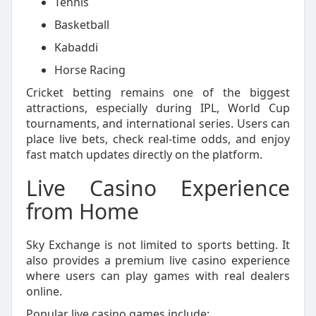
Tennis
Basketball
Kabaddi
Horse Racing
Cricket betting remains one of the biggest
attractions, especially during IPL, World Cup
tournaments, and international series. Users can
place live bets, check real-time odds, and enjoy
fast match updates directly on the platform.
Live Casino Experience
from Home
Sky Exchange is not limited to sports betting. It
also provides a premium live casino experience
where users can play games with real dealers
online.
Popular live casino games include: