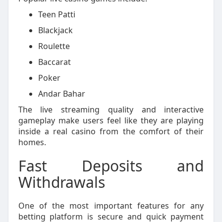
Teen Patti
Blackjack
Roulette
Baccarat
Poker
Andar Bahar
The live streaming quality and interactive
gameplay make users feel like they are playing
inside a real casino from the comfort of their
homes.
Fast Deposits and
Withdrawals
One of the most important features for any
betting platform is secure and quick payment