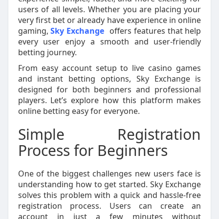
users of all levels. Whether you are placing your
very first bet or already have experience in online
gaming,
Sky Exchange
offers features that help
every user enjoy a smooth and user-friendly
betting journey.
From easy account setup to live casino games
and instant betting options, Sky Exchange is
designed for both beginners and professional
players. Let’s explore how this platform makes
online betting easy for everyone.
Simple Registration
Process for Beginners
One of the biggest challenges new users face is
understanding how to get started. Sky Exchange
solves this problem with a quick and hassle-free
registration process. Users can create an
account in just a few minutes without