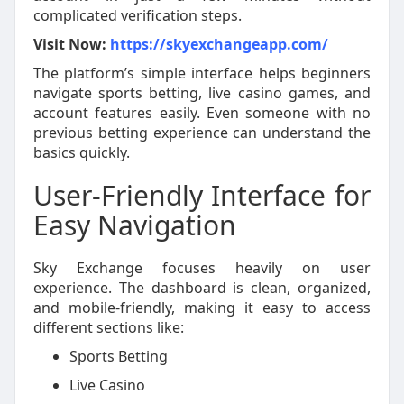
complicated verification steps.
Visit Now:
https://skyexchangeapp.com/
The platform’s simple interface helps beginners
navigate sports betting, live casino games, and
account features easily. Even someone with no
previous betting experience can understand the
basics quickly.
User-Friendly Interface for
Easy Navigation
Sky Exchange focuses heavily on user
experience. The dashboard is clean, organized,
and mobile-friendly, making it easy to access
different sections like:
Sports Betting
Live Casino