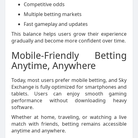
Competitive odds
Multiple betting markets
Fast gameplay and updates
This balance helps users grow their experience
gradually and become more confident over time.
Mobile-Friendly Betting
Anytime, Anywhere
Today, most users prefer mobile betting, and Sky
Exchange is fully optimized for smartphones and
tablets. Users can enjoy smooth gaming
performance without downloading heavy
software.
Whether at home, traveling, or watching a live
match with friends, betting remains accessible
anytime and anywhere.