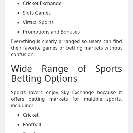
Cricket Exchange
Slots Games
Virtual Sports
Promotions and Bonuses
Everything is clearly arranged so users can find
their favorite games or betting markets without
confusion.
Wide Range of Sports
Betting Options
Sports lovers enjoy Sky Exchange because it
offers betting markets for multiple sports,
including:
Cricket
Football