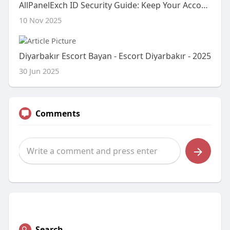
AllPanelExch ID Security Guide: Keep Your Account Safe
10 Nov 2025
Diyarbakır Escort Bayan - Escort Diyarbakır - 2025
30 Jun 2025
Comments
Search