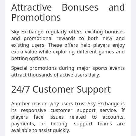
Attractive Bonuses and
Promotions
Sky Exchange regularly offers exciting bonuses
and promotional rewards to both new and
existing users. These offers help players enjoy
extra value while exploring different games and
betting options.
Special promotions during major sports events
attract thousands of active users daily.
24/7 Customer Support
Another reason why users trust Sky Exchange is
its responsive customer support service. If
players face issues related to accounts,
payments, or betting, support teams are
available to assist quickly.