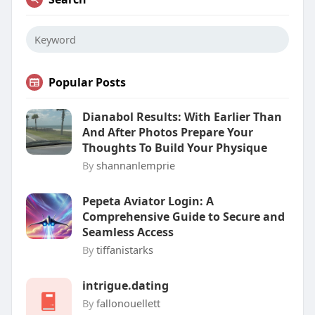
Popular Posts
Dianabol Results: With Earlier Than
And After Photos Prepare Your
Thoughts To Build Your Physique
By
shannanlemprie
Pepeta Aviator Login: A
Comprehensive Guide to Secure and
Seamless Access
By
tiffanistarks
intrigue.dating
By
fallonouellett