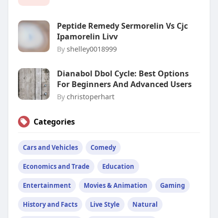
Peptide Remedy Sermorelin Vs Cjc
Ipamorelin Livv
By
shelley0018999
Dianabol Dbol Cycle: Best Options
For Beginners And Advanced Users
By
christoperhart
Categories
Cars and Vehicles
Comedy
Economics and Trade
Education
Entertainment
Movies & Animation
Gaming
History and Facts
Live Style
Natural