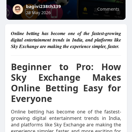
bagivi238th339
Comments
28 May 2026
Online betting has become one of the fastest-growing
digital entertainment trends in India, and platforms like
Sky Exchange are making the experience simpler, faster.
Beginner to Pro: How
Sky Exchange Makes
Online Betting Easy for
Everyone
Online betting has become one of the fastest-
growing digital entertainment trends in India,
and platforms like Sky Exchange are making the
experience simpler, faster, and more exciting for