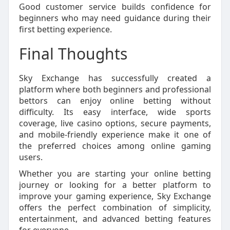
Good customer service builds confidence for
beginners who may need guidance during their
first betting experience.
Final Thoughts
Sky Exchange has successfully created a
platform where both beginners and professional
bettors can enjoy online betting without
difficulty. Its easy interface, wide sports
coverage, live casino options, secure payments,
and mobile-friendly experience make it one of
the preferred choices among online gaming
users.
Whether you are starting your online betting
journey or looking for a better platform to
improve your gaming experience, Sky Exchange
offers the perfect combination of simplicity,
entertainment, and advanced betting features