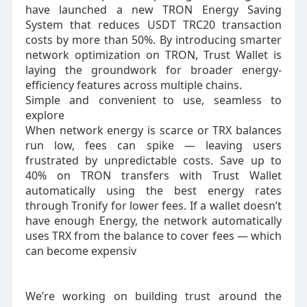
have launched a new TRON Energy Saving
System that reduces USDT TRC20 transaction
costs by more than 50%. By introducing smarter
network optimization on TRON, Trust Wallet is
laying the groundwork for broader energy-
efficiency features across multiple chains.
Simple and convenient to use, seamless to
explore
When network energy is scarce or TRX balances
run low, fees can spike — leaving users
frustrated by unpredictable costs. Save up to
40% on TRON transfers with Trust Wallet
automatically using the best energy rates
through Tronify for lower fees. If a wallet doesn’t
have enough Energy, the network automatically
uses TRX from the balance to cover fees — which
can become expensiv
We’re working on building trust around the