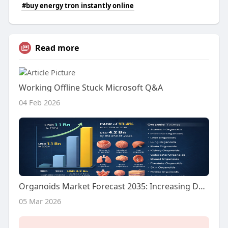
#buy energy tron instantly online
Read more
Working Offline Stuck Microsoft Q&A
04 Feb 2026
Organoids Market Forecast 2035: Increasing Demand for Advanced Disease Models Fuels Growth
05 Mar 2026