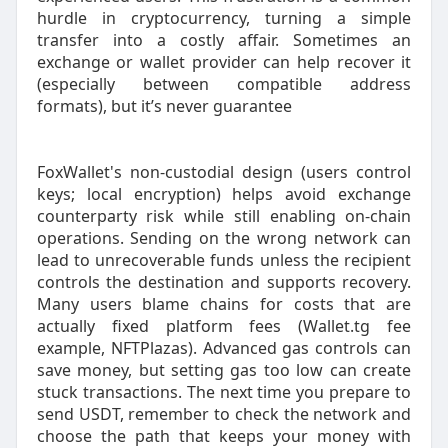
hurdle in cryptocurrency, turning a simple
transfer into a costly affair. Sometimes an
exchange or wallet provider can help recover it
(especially between compatible address
formats), but it’s never guarantee
FoxWallet's non-custodial design (users control
keys; local encryption) helps avoid exchange
counterparty risk while still enabling on-chain
operations. Sending on the wrong network can
lead to unrecoverable funds unless the recipient
controls the destination and supports recovery.
Many users blame chains for costs that are
actually fixed platform fees (Wallet.tg fee
example, NFTPlazas). Advanced gas controls can
save money, but setting gas too low can create
stuck transactions. The next time you prepare to
send USDT, remember to check the network and
choose the path that keeps your money with