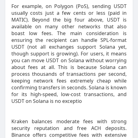
For example, on Polygon (PoS), sending USDT
usually costs just a few cents or less (paid in
MATIC). Beyond the big four above, USDT is
available on many other networks that also
boast low fees. The main consideration is
ensuring the recipient can handle SPL-format
USDT (not all exchanges support Solana yet,
though support is growing). For users, it means
you can move USDT on Solana without worrying
about fees at all. This is because Solana can
process thousands of transactions per second,
keeping network fees extremely cheap while
confirming transfers in seconds. Solana is known
for its high-speed, low-cost transactions, and
USDT on Solana is no exceptio
Kraken balances moderate fees with strong
security reputation and free ACH deposits.
Binance offers competitive fees with extensive