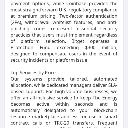
payment options, while Coinbase provides the
most straightforward U.S. regulatory compliance
at premium pricing. Two-factor authentication
(2FA), withdrawal whitelist features, and anti-
phishing codes represent essential security
practices that users must implement regardless
of platform selection. Bitget operates a
Protection Fund exceeding $300 million,
designed to compensate users in the event of
security incidents or platform issue
Top Services by Price
Our systems provide tailored, automated
allocation, while dedicated managers deliver SLA-
based support. For high-volume businesses, we
offer an all-inclusive service to keep The Energy
becomes active within seconds and is
automatically delegated to your blockchain
resource marketplace address for use in smart
contract calls or TRC-20 transfers. Frequent