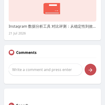
Instagram 数据分析工具 对比评测：从稳定性到效率我更看什么
21 Jul 2026
Comments