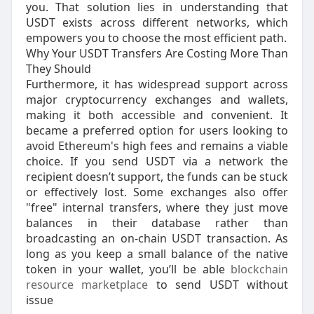
you. That solution lies in understanding that
USDT exists across different networks, which
empowers you to choose the most efficient path.
Why Your USDT Transfers Are Costing More Than
They Should
Furthermore, it has widespread support across
major cryptocurrency exchanges and wallets,
making it both accessible and convenient. It
became a preferred option for users looking to
avoid Ethereum's high fees and remains a viable
choice. If you send USDT via a network the
recipient doesn’t support, the funds can be stuck
or effectively lost. Some exchanges also offer
"free" internal transfers, where they just move
balances in their database rather than
broadcasting an on-chain USDT transaction. As
long as you keep a small balance of the native
token in your wallet, you’ll be able
blockchain
resource marketplace
to send USDT without
issue