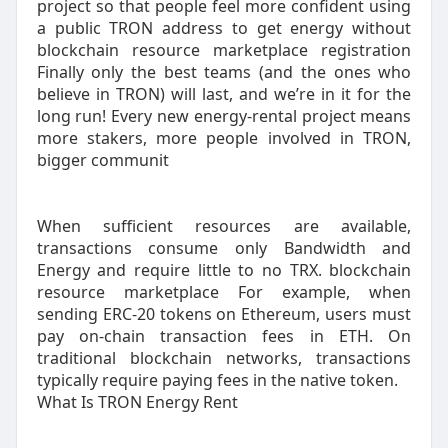
project so that people feel more confident using
a public TRON address to get energy without
blockchain resource marketplace registration
Finally only the best teams (and the ones who
believe in TRON) will last, and we’re in it for the
long run! Every new energy-rental project means
more stakers, more people involved in TRON,
bigger communit
When sufficient resources are available,
transactions consume only Bandwidth and
Energy and require little to no TRX. blockchain
resource marketplace For example, when
sending ERC-20 tokens on Ethereum, users must
pay on-chain transaction fees in ETH. On
traditional blockchain networks, transactions
typically require paying fees in the native token.
What Is TRON Energy Rent