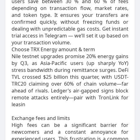
users save between 30 % and 60 % of fees
depending on transaction flow, market rates,
and token type. It ensures your transfers are
confirmed quickly, without freezing funds or
dealing with unpredictable gas costs. Get instant
trial access in Telegram — we’ll set it up based on
your transaction volume.
Choose TRX Energy amount & term
Nile testnet upgrades promise 20% energy gains
by Q3, as Asia-Pacific users (up sharply YoY)
stress bandwidth during remittance surges. DeFi
TVL crossed $25 billion this quarter, with USDT-
TRC20 claiming over 60% of chain volume—far
ahead of rivals. Ledger’s air-gapped signs block
remote attacks entirely—pair with TronLink for
leasin
Exchange fees and limits
High fees can be a significant barrier for
newcomers and a constant annoyance for
experienced users. This frustration is a common