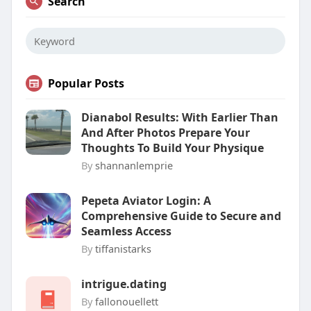
Search
Popular Posts
Dianabol Results: With Earlier Than
And After Photos Prepare Your
Thoughts To Build Your Physique
By
shannanlemprie
Pepeta Aviator Login: A
Comprehensive Guide to Secure and
Seamless Access
By
tiffanistarks
intrigue.dating
By
fallonouellett