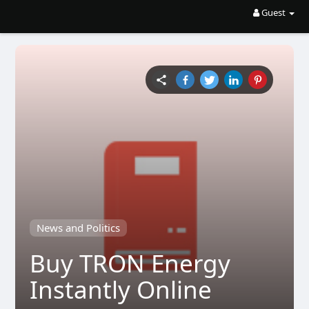
Guest
News and Politics
Buy TRON Energy
Instantly Online