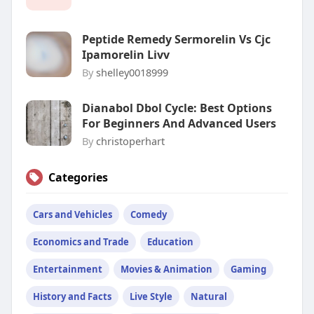
Peptide Remedy Sermorelin Vs Cjc
Ipamorelin Livv
By
shelley0018999
Dianabol Dbol Cycle: Best Options
For Beginners And Advanced Users
By
christoperhart
Categories
Cars and Vehicles
Comedy
Economics and Trade
Education
Entertainment
Movies & Animation
Gaming
History and Facts
Live Style
Natural