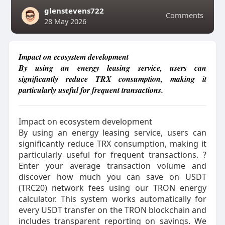
glenstevens722
Comments
28 May 2026
Impact on ecosystem development
By using an energy leasing service, users can
significantly reduce TRX consumption, making it
particularly useful for frequent transactions.
Impact on ecosystem development
By using an energy leasing service, users can
significantly reduce TRX consumption, making it
particularly useful for frequent transactions. ?
Enter your average transaction volume and
discover how much you can save on USDT
(TRC20) network fees using our TRON energy
calculator. This system works automatically for
every USDT transfer on the TRON blockchain and
includes transparent reporting on savings. We