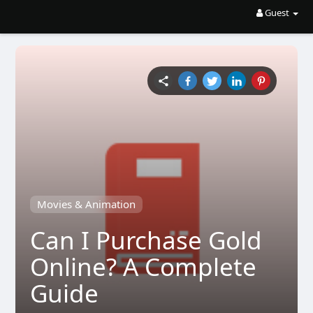
Guest
Movies & Animation
Can I Purchase Gold
Online? A Complete
Guide