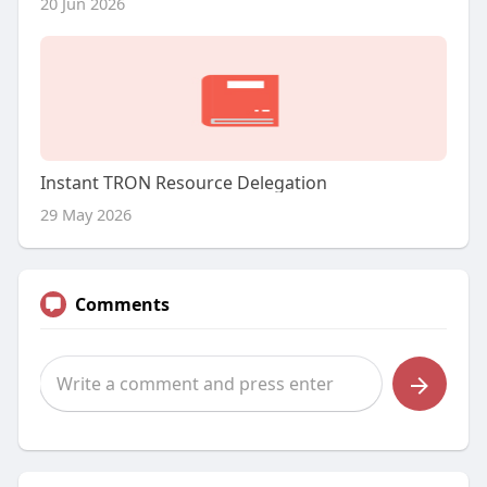
20 Jun 2026
Instant TRON Resource Delegation
29 May 2026
Comments