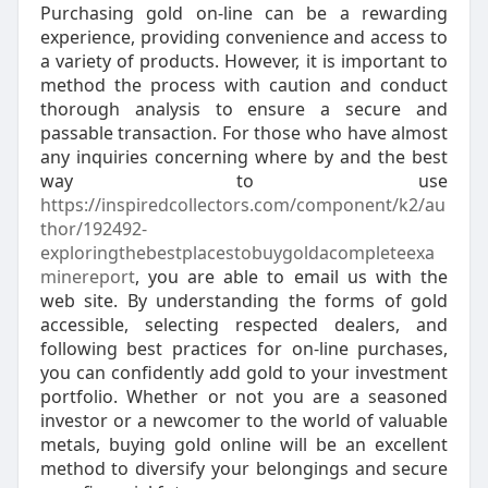
Purchasing gold on-line can be a rewarding
experience, providing convenience and access to
a variety of products. However, it is important to
method the process with caution and conduct
thorough analysis to ensure a secure and
passable transaction. For those who have almost
any inquiries concerning where by and the best
way to use
https://inspiredcollectors.com/component/k2/au
thor/192492-
exploringthebestplacestobuygoldacompleteexa
minereport
, you are able to email us with the
web site. By understanding the forms of gold
accessible, selecting respected dealers, and
following best practices for on-line purchases,
you can confidently add gold to your investment
portfolio. Whether or not you are a seasoned
investor or a newcomer to the world of valuable
metals, buying gold online will be an excellent
method to diversify your belongings and secure