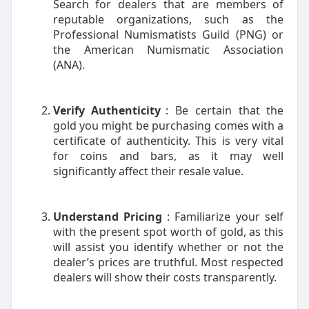
Search for dealers that are members of
reputable organizations, such as the
Professional Numismatists Guild (PNG) or
the American Numismatic Association
(ANA).
Verify Authenticity
: Be certain that the
gold you might be purchasing comes with a
certificate of authenticity. This is very vital
for coins and bars, as it may well
significantly affect their resale value.
Understand Pricing
: Familiarize your self
with the present spot worth of gold, as this
will assist you identify whether or not the
dealer’s prices are truthful. Most respected
dealers will show their costs transparently.