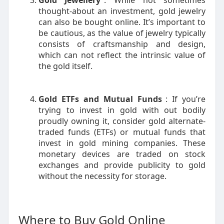
Gold Jewellery
: While not sometimes
thought-about an investment, gold jewelry
can also be bought online. It’s important to
be cautious, as the value of jewelry typically
consists of craftsmanship and design,
which can not reflect the intrinsic value of
the gold itself.
Gold ETFs and Mutual Funds
: If you’re
trying to invest in gold with out bodily
proudly owning it, consider gold alternate-
traded funds (ETFs) or mutual funds that
invest in gold mining companies. These
monetary devices are traded on stock
exchanges and provide publicity to gold
without the necessity for storage.
Where to Buy Gold Online