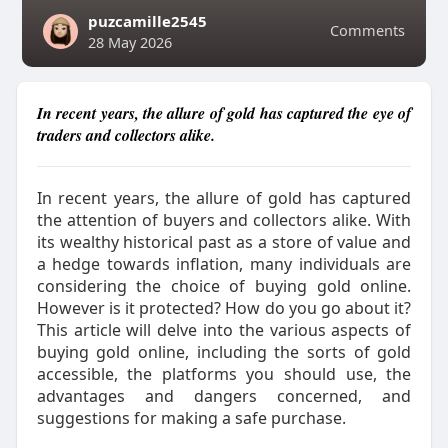
puzcamille2545
Comments
28 May 2026
In recent years, the allure of gold has captured the eye of
traders and collectors alike.
In recent years, the allure of gold has captured
the attention of buyers and collectors alike. With
its wealthy historical past as a store of value and
a hedge towards inflation, many individuals are
considering the choice of buying gold online.
However is it protected? How do you go about it?
This article will delve into the various aspects of
buying gold online, including the sorts of gold
accessible, the platforms you should use, the
advantages and dangers concerned, and
suggestions for making a safe purchase.