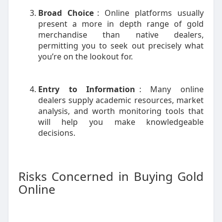
Broad Choice
: Online platforms usually
present a more in depth range of gold
merchandise than native dealers,
permitting you to seek out precisely what
you’re on the lookout for.
Entry to Information
: Many online
dealers supply academic resources, market
analysis, and worth monitoring tools that
will help you make knowledgeable
decisions.
Risks Concerned in Buying Gold
Online