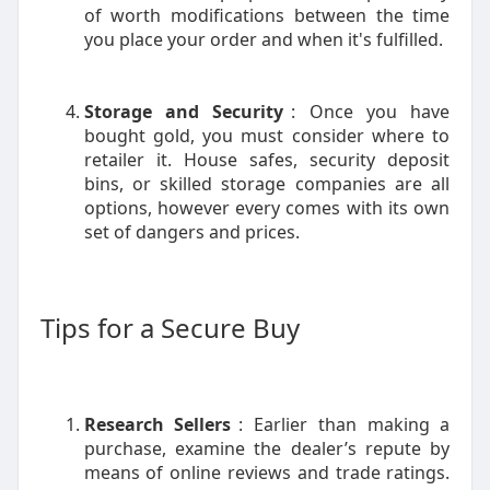
of worth modifications between the time
you place your order and when it's fulfilled.
Storage and Security
: Once you have
bought gold, you must consider where to
retailer it. House safes, security deposit
bins, or skilled storage companies are all
options, however every comes with its own
set of dangers and prices.
Tips for a Secure Buy
Research Sellers
: Earlier than making a
purchase, examine the dealer’s repute by
means of online reviews and trade ratings.