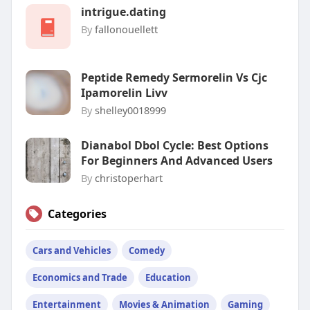
intrigue.dating
By
fallonouellett
Peptide Remedy Sermorelin Vs Cjc
Ipamorelin Livv
By
shelley0018999
Dianabol Dbol Cycle: Best Options
For Beginners And Advanced Users
By
christoperhart
Categories
Cars and Vehicles
Comedy
Economics and Trade
Education
Entertainment
Movies & Animation
Gaming