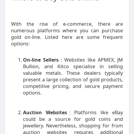
With the rise of e-commerce, there are
numerous platforms where you can purchase
gold on-line. Listed here are some frequent
options:
On-line Sellers
: Websites like APMEX, JM
Bullion, and Kitco specialise in selling
valuable metals. These dealers typically
present a large collection of gold products,
competitive pricing, and secure payment
options.
Auction Websites
: Platforms like eBay
could be a source for gold coins and
jewellery. Nevertheless, shopping for from
auction websites requires additional