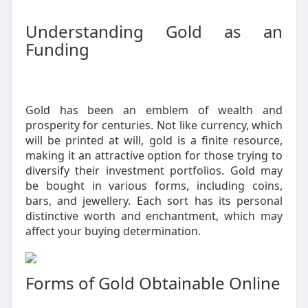
Understanding Gold as an
Funding
Gold has been an emblem of wealth and
prosperity for centuries. Not like currency, which
will be printed at will, gold is a finite resource,
making it an attractive option for those trying to
diversify their investment portfolios. Gold may
be bought in various forms, including coins,
bars, and jewellery. Each sort has its personal
distinctive worth and enchantment, which may
affect your buying determination.
Forms of Gold Obtainable Online