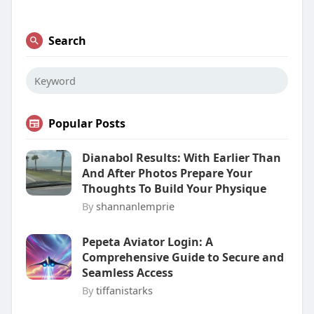
Search
Popular Posts
Dianabol Results: With Earlier Than
And After Photos Prepare Your
Thoughts To Build Your Physique
By
shannanlemprie
Pepeta Aviator Login: A
Comprehensive Guide to Secure and
Seamless Access
By
tiffanistarks