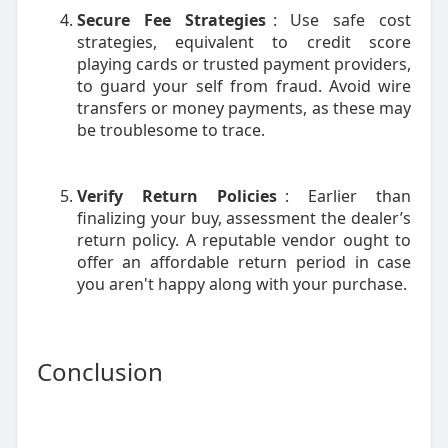
Secure Fee Strategies
: Use safe cost
strategies, equivalent to credit score
playing cards or trusted payment providers,
to guard your self from fraud. Avoid wire
transfers or money payments, as these may
be troublesome to trace.
Verify Return Policies
: Earlier than
finalizing your buy, assessment the dealer’s
return policy. A reputable vendor ought to
offer an affordable return period in case
you aren't happy along with your purchase.
Conclusion