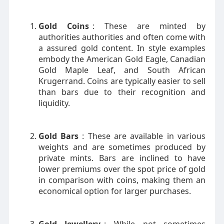
Gold Coins
: These are minted by
authorities authorities and often come with
a assured gold content. In style examples
embody the American Gold Eagle, Canadian
Gold Maple Leaf, and South African
Krugerrand. Coins are typically easier to sell
than bars due to their recognition and
liquidity.
Gold Bars
: These are available in various
weights and are sometimes produced by
private mints. Bars are inclined to have
lower premiums over the spot price of gold
in comparison with coins, making them an
economical option for larger purchases.