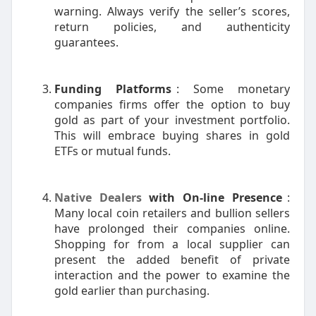
warning. Always verify the seller’s scores,
return policies, and authenticity
guarantees.
Funding Platforms
: Some monetary
companies firms offer the option to buy
gold as part of your investment portfolio.
This will embrace buying shares in gold
ETFs or mutual funds.
Native Dealers
with On-line Presence
:
Many local coin retailers and bullion sellers
have prolonged their companies online.
Shopping for from a local supplier can
present the added benefit of private
interaction and the power to examine the
gold earlier than purchasing.