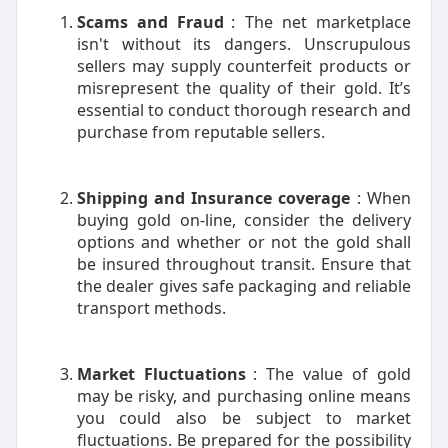
Scams and Fraud
: The net marketplace
isn't without its dangers. Unscrupulous
sellers may supply counterfeit products or
misrepresent the quality of their gold. It’s
essential to conduct thorough research and
purchase from reputable sellers.
Shipping and Insurance coverage
: When
buying gold on-line, consider the delivery
options and whether or not the gold shall
be insured throughout transit. Ensure that
the dealer gives safe packaging and reliable
transport methods.
Market Fluctuations
: The value of gold
may be risky, and purchasing online means
you could also be subject to market
fluctuations. Be prepared for the possibility