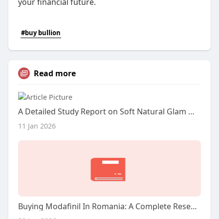
your financial future.
#buy bullion
Read more
A Detailed Study Report on Soft Natural Glam Makeup, Butterfly Locs, and Wig Installation
11 Jan 2026
Buying Modafinil In Romania: A Complete Research Report