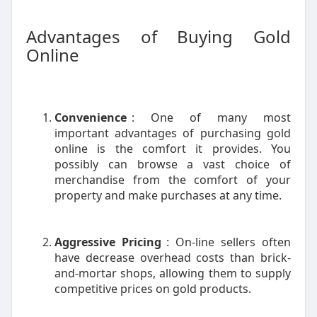
Advantages of Buying Gold
Online
Convenience
: One of many most
important advantages of purchasing gold
online is the comfort it provides. You
possibly can browse a vast choice of
merchandise from the comfort of your
property and make purchases at any time.
Aggressive Pricing
: On-line sellers often
have decrease overhead costs than brick-
and-mortar shops, allowing them to supply
competitive prices on gold products.