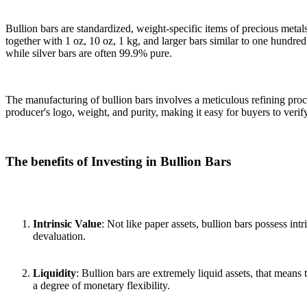
Bullion bars are standardized, weight-specific items of precious meta
together with 1 oz, 10 oz, 1 kg, and larger bars similar to one hundred
while silver bars are often 99.9% pure.
The manufacturing of bullion bars involves a meticulous refining proce
producer's logo, weight, and purity, making it easy for buyers to verify
The benefits of Investing in Bullion Bars
Intrinsic Value
: Not like paper assets, bullion bars possess in
devaluation.
Liquidity
: Bullion bars are extremely liquid assets, that mean
a degree of monetary flexibility.