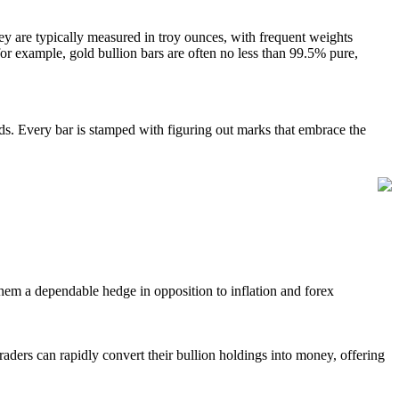
ey are typically measured in troy ounces, with frequent weights
 for example, gold bullion bars are often no less than 99.5% pure,
rds. Every bar is stamped with figuring out marks that embrace the
 them a dependable hedge in opposition to inflation and forex
aders can rapidly convert their bullion holdings into money, offering