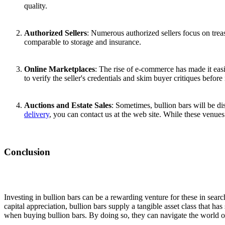
quality.
Authorized Sellers
: Numerous authorized sellers focus on treas
comparable to storage and insurance.
Online Marketplaces
: The rise of e-commerce has made it easi
to verify the seller's credentials and skim buyer critiques befor
Auctions and Estate Sales
: Sometimes, bullion bars will be d
delivery
, you can contact us at the web site. While these venues
Conclusion
Investing in bullion bars can be a rewarding venture for these in search 
capital appreciation, bullion bars supply a tangible asset class that 
when buying bullion bars. By doing so, they can navigate the world 