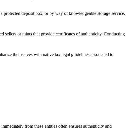
in a protected deposit box, or by way of knowledgeable storage service.
d sellers or mints that provide certificates of authenticity. Conducting
iliarize themselves with native tax legal guidelines associated to
g immediately from these entities often ensures authenticity and