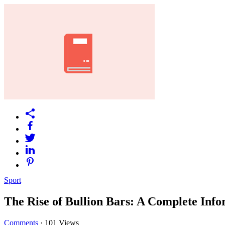
Sport
The Rise of Bullion Bars: A Complete Info
Comments
·
101 Views