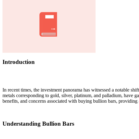
Introduction
In recent times, the investment panorama has witnessed a notable shif
metals corresponding to gold, silver, platinum, and palladium, have gai
benefits, and concerns associated with buying bullion bars, providing 
Understanding Bullion Bars