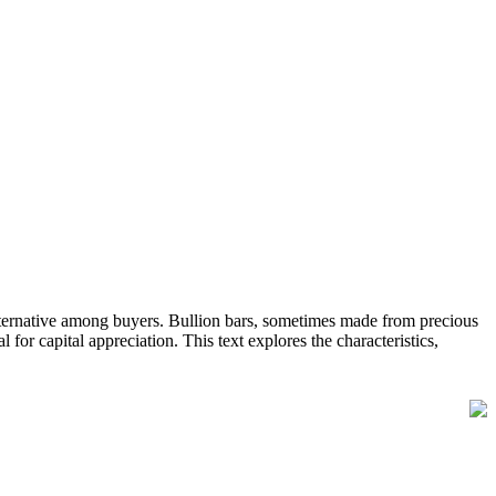
 alternative among buyers. Bullion bars, sometimes made from precious
al for capital appreciation. This text explores the characteristics,