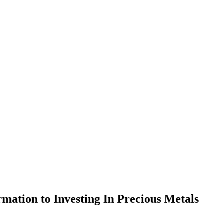
rmation to Investing In Precious Metals