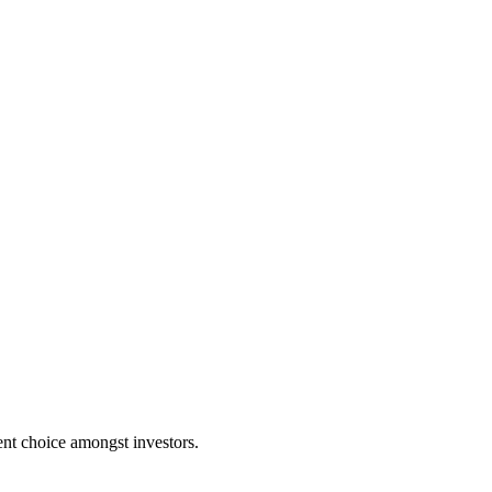
nent choice amongst investors.