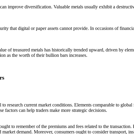
 can improve diversification. Valuable metals usually exhibit a destruct
rity that digital or paper assets cannot provide. In occasions of financi
value of treasured metals has historically trended upward, driven by ele
ion as the worth of their bullion bars increases.
rs
ial to research current market conditions. Elements comparable to global f
se factors can help traders make more strategic decisions.
ought to remember of the premiums and fees related to the transaction. P
d market demand. Moreover, consumers ought to consider transport, insu