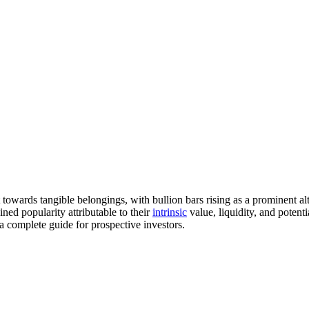
t towards tangible belongings, with bullion bars rising as a prominent
ned popularity attributable to their
intrinsic
value, liquidity, and potenti
a complete guide for prospective investors.