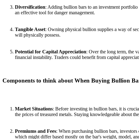
Diversification
: Adding bullion bars to an investment portfolio
an effective tool for danger management.
Tangible Asset
: Owning physical bullion supplies a way of secu
will physically possess.
Potential for Capital Appreciation
: Over the long term, the 
financial instability. Traders could benefit from capital appreciat
Components to think about When Buying Bullion Ba
Market Situations
: Before investing in bullion bars, it is cruc
the prices of treasured metals. Staying knowledgeable about the
Premiums and Fees
: When purchasing bullion bars, investors 
which might differ based mostly on the bar's weight, model, an