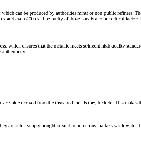
ls which can be produced by authorities mints or non-public refiners. Th
 oz and even 400 oz. The purity of those bars is another critical factor;
ss, which ensures that the metallic meets stringent high quality standa
 authenticity.
trinsic value derived from the treasured metals they include. This makes
s they are often simply bought or sold in numerous markets worldwide. Tr