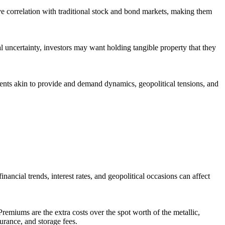
ive correlation with traditional stock and bond markets, making them
al uncertainty, investors may want holding tangible property that they
ments akin to provide and demand dynamics, geopolitical tensions, and
inancial trends, interest rates, and geopolitical occasions can affect
remiums are the extra costs over the spot worth of the metallic,
rance, and storage fees.