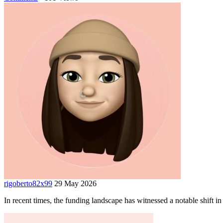
rigoberto82x99
29 May 2026
In recent times, the funding landscape has witnessed a notable shift in