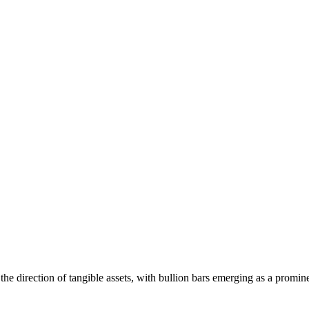
 the direction of tangible assets, with bullion bars emerging as a promi