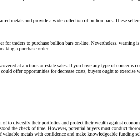
ured metals and provide a wide collection of bullion bars. These seller
er for traders to purchase bullion bars on-line. Nevertheless, warning 
e making a purchase order.
iscovered at auctions or estate sales. If you have any type of concerns 
 could offer opportunities for decrease costs, buyers ought to exercise w
of to diversify their portfolios and protect their wealth against economic
has stood the check of time. However, potential buyers must conduct thor
of valuable metals with confidence and make knowledgeable funding sel