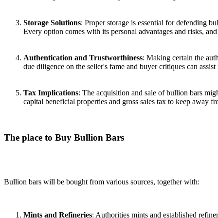
Storage Solutions
: Proper storage is essential for defending b
Every option comes with its personal advantages and risks, and
Authentication and Trustworthiness
: Making certain the auth
due diligence on the seller's fame and buyer critiques can assist
Tax Implications
: The acquisition and sale of bullion bars migh
capital beneficial properties and gross sales tax to keep away fr
The place to Buy Bullion Bars
Bullion bars will be bought from various sources, together with:
Mints and Refineries
: Authorities mints and established refin