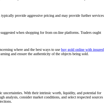
s typically provide aggressive pricing and may provide further services
is suggested when shopping for from on-line platforms. Traders ought
concerning where and the best ways to use
buy gold online with insured
arning and ensure the authenticity of the objects being sold.
 uncertainties. With their intrinsic worth, liquidity, and potential for
ough analysis, consider market conditions, and select respected sources
ections.