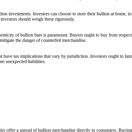
ullion investments. Investors can choose to store their bullion at home, 
 investors should weigh these rigorously.
enticity of bullion bars is paramount. Buyers ought to buy from respecte
 mitigate the danger of counterfeit merchandise.
t have tax implications that vary by jurisdiction. Investors ought to fam
om unexpected liabilities.
eries offer a spread of bullion merchandise directly to consumers. Buyin