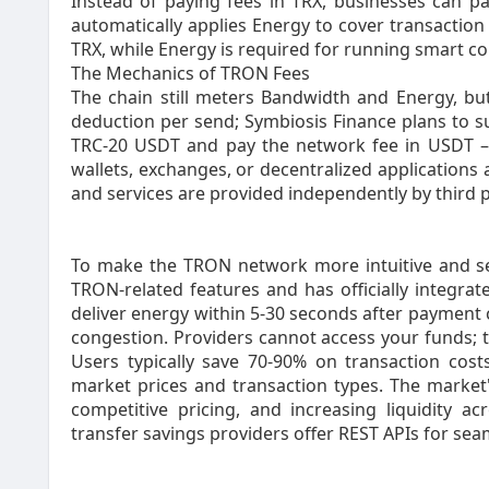
Instead of paying fees in TRX, businesses can pa
automatically applies Energy to cover transaction
TRX, while Energy is required for running smart co
The Mechanics of TRON Fees‍
The chain still meters Bandwidth and Energy, but
deduction per send; Symbiosis Finance plans to s
TRC-20 USDT and pay the network fee in USDT – 
wallets, exchanges, or decentralized applications 
and services are provided independently by third p
To make the TRON network more intuitive and sea
TRON-related features and has officially integrat
deliver energy within 5-30 seconds after payment
congestion. Providers cannot access your funds; 
Users typically save 70-90% on transaction co
market prices and transaction types. The market's
competitive pricing, and increasing liquidity
transfer savings providers offer REST APIs for sea