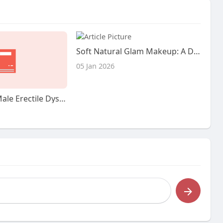
Soft Natural Glam Makeup: A Detailed Look at the Beauty Trend
05 Jan 2026
The very Best Male Erectile Dysfunction Treatments: A Complete Guide