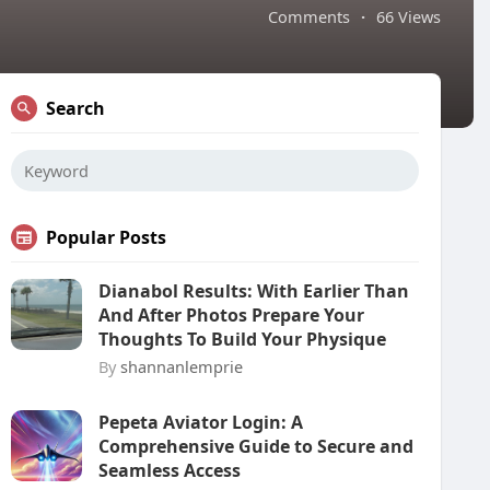
Comments
·
66 Views
Search
Popular Posts
Dianabol Results: With Earlier Than
And After Photos Prepare Your
Thoughts To Build Your Physique
By
shannanlemprie
Pepeta Aviator Login: A
Comprehensive Guide to Secure and
Seamless Access