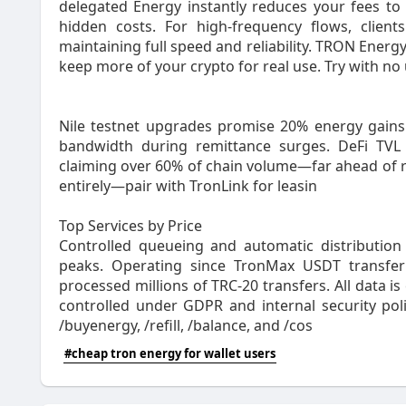
delegated Energy instantly reduces your fees to 
hidden costs. For high‑frequency flows, client
maintaining full speed and reliability. TRON Energ
keep more of your crypto for real use. Try with 
Nile testnet upgrades promise 20% energy gains b
bandwidth during remittance surges. DeFi TVL 
claiming over 60% of chain volume—far ahead of ri
entirely—pair with TronLink for leasin
Top Services by Price
Controlled queueing and automatic distribution
peaks. Operating since TronMax USDT transfer
processed millions of TRC‑20 transfers. All data is 
controlled under GDPR and internal security poli
/buyenergy, /refill, /balance, and /cos
#cheap tron energy for wallet users