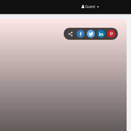
Guest