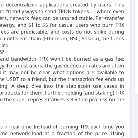
 decentralized applications created by users. This
ser-friendly ways to send TRON tokens — where even
rs, network fees can be unpredictable. Per-transfer
 energy, and $1 to $5 for casual users who burn TRX
, fees are predictable, and costs do not spike during
 a different chain (Ethereum, BSC, Solana), the funds
ler.
6?
 and bandwidth, TRX won't be burned as a gas fee;
y. For most users, the gas deduction rates are often
 it may not be clear what options are available to
 USDT to a friend, but the transaction fee ends up
ing. A deep dive into the stablecoin use cases in
oducts for them. Further, holding (and staking) TRX
in the super representatives’ selection process on the
s in real time Instead of burning TRX each time you
me network load at a fraction of the price. Using