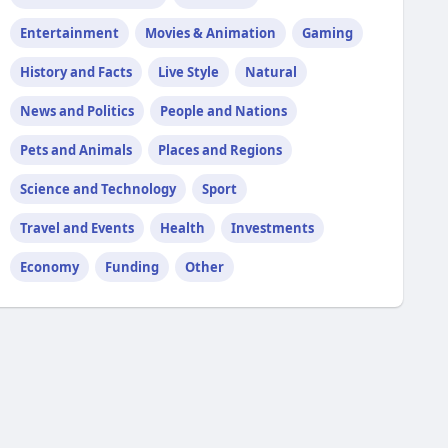
Entertainment
Movies & Animation
Gaming
History and Facts
Live Style
Natural
News and Politics
People and Nations
Pets and Animals
Places and Regions
Science and Technology
Sport
Travel and Events
Health
Investments
Economy
Funding
Other