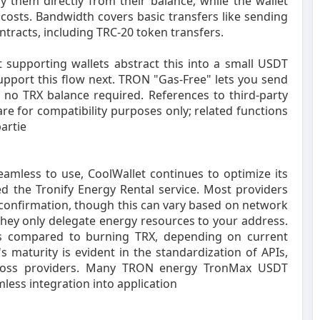
y them directly from their balance, while the wallet
 costs. Bandwidth covers basic transfers like sending
ntracts, including TRC-20 token transfers.
 supporting wallets abstract this into a small USDT
upport this flow next. TRON "Gas-Free" lets you send
no TRX balance required. References to third-party
are for compatibility purposes only; related functions
artie
mless to use, CoolWallet continues to optimize its
ed the Tronify Energy Rental service. Most providers
 confirmation, though this can vary based on network
they only delegate energy resources to your address.
sts compared to burning TRX, depending on current
 maturity is evident in the standardization of APIs,
 across providers. Many TRON energy TronMax USDT
mless integration into application