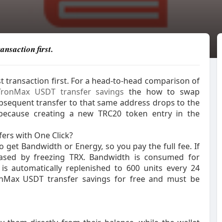
ansaction first.
t transaction first. For a head-to-head comparison of
TronMax USDT transfer savings
the how to swap
 subsequent transfer to that same address drops to the
s because creating a new TRC20 token entry in the
ers with One Click?
 get Bandwidth or Energy, so you pay the full fee. If
eased by freezing TRX. Bandwidth is consumed for
is automatically replenished to 600 units every 24
ronMax USDT transfer savings for free and must be