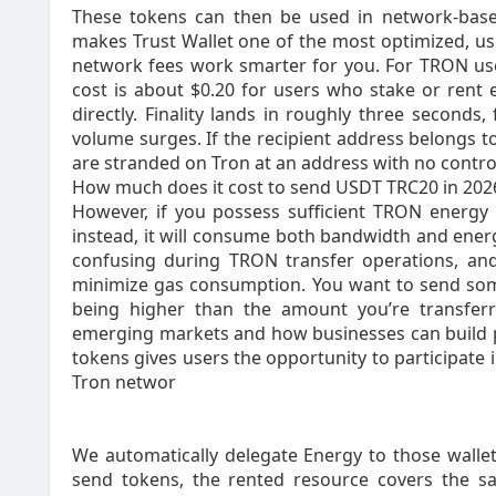
These tokens can then be used in network-based
makes Trust Wallet one of the most optimized, u
network fees work smarter for you. For TRON use
cost is about $0.20 for users who stake or rent
directly. Finality lands in roughly three seconds
volume surges. If the recipient address belongs to
are stranded on Tron at an address with no control
How much does it cost to send USDT TRC20 in 202
However, if you possess sufficient TRON energy
instead, it will consume both bandwidth and energ
confusing during TRON transfer operations, and
minimize gas consumption. You want to send some
being higher than the amount you’re transferr
emerging markets and how businesses can build pr
tokens gives users the opportunity to participate 
Tron networ
We automatically delegate Energy to those wallet
send tokens, the rented resource covers the sa