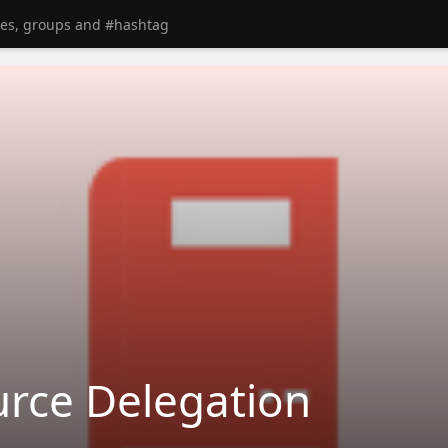
rce Delegation