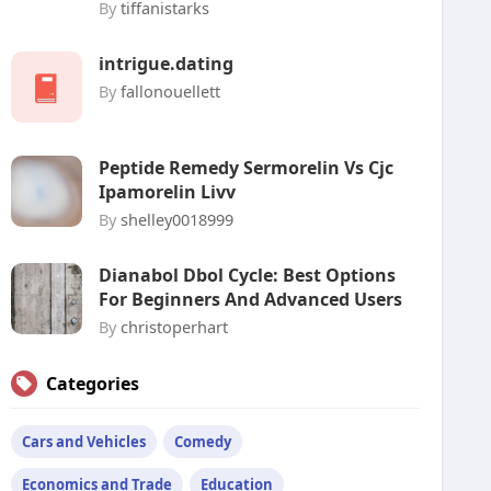
By
tiffanistarks
intrigue.dating
By
fallonouellett
Peptide Remedy Sermorelin Vs Cjc
Ipamorelin Livv
By
shelley0018999
Dianabol Dbol Cycle: Best Options
For Beginners And Advanced Users
By
christoperhart
Categories
Cars and Vehicles
Comedy
Economics and Trade
Education