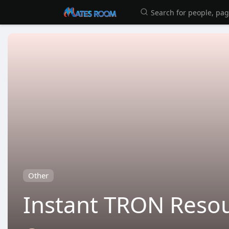
Other
Instant TRON Resou