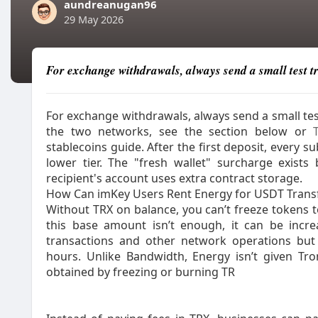
aundreanugan96
29 May 2026
For exchange withdrawals, always send a small test tr
For exchange withdrawals, always send a small tes
the two networks, see the section below or
stablecoins guide.​ After the first deposit, every
lower tier. The "fresh wallet" surcharge exist
recipient's account uses extra contract storage.
How Can imKey Users Rent Energy for USDT Transf
Without TRX on balance, you can’t freeze tokens to
this base amount isn’t enough, it can be incr
transactions and other network operations but 
hours. Unlike Bandwidth, Energy isn’t given T
obtained by freezing or burning TR