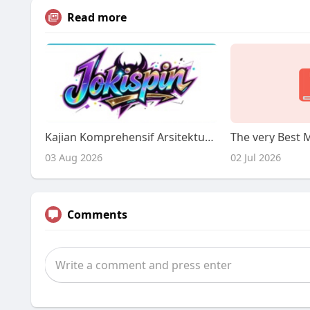
Read more
Kajian Komprehensif Arsitektur Layanan Digital Jokispin: Protokol Keamanan, Tata Kelola Akses, dan Mitigasi Risiko Akses
03 Aug 2026
02 Jul 2026
Comments