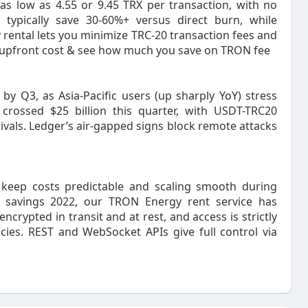
as low as 4.55 or 9.45 TRX per transaction, with no
s typically save 30-60%+ versus direct burn, while
y rental lets you minimize TRC-20 transaction fees and
no upfront cost & see how much you save on TRON fee
y Q3, as Asia-Pacific users (up sharply YoY) stress
crossed $25 billion this quarter, with USDT-TRC20
vals. Ledger’s air-gapped signs block remote attacks
 keep costs predictable and scaling smooth during
 savings 2022, our TRON Energy rent service has
encrypted in transit and at rest, and access is strictly
cies. REST and WebSocket APIs give full control via