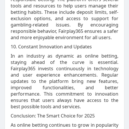
tools and resources to help users manage their
betting habits. These include deposit limits, self-
exclusion options, and access to support for
gambling-related issues. By encouraging
responsible behavior, Fairplay365 ensures a safer
and more enjoyable environment for all users.
10. Constant Innovation and Updates
In an industry as dynamic as online betting,
staying ahead of the curve is essential.
Fairplay365 invests continuously in technology
and user experience enhancements. Regular
updates to the platform bring new features,
improved functionalities, and better
performance. This commitment to innovation
ensures that users always have access to the
best possible tools and services.
Conclusion: The Smart Choice for 2025
As online betting continues to grow in popularity