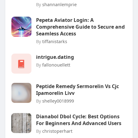
By
shannanlemprie
Pepeta Aviator Login: A
Comprehensive Guide to Secure and
Seamless Access
By
tiffanistarks
intrigue.dating
By
fallonouellett
Peptide Remedy Sermorelin Vs Cjc
Ipamorelin Livv
By
shelley0018999
Dianabol Dbol Cycle: Best Options
For Beginners And Advanced Users
By
christoperhart