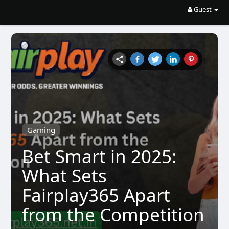
Guest
Gaming
Bet Smart in 2025:
What Sets
Fairplay365 Apart
from the Competition