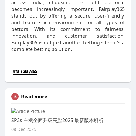
across India, choosing the right platform
becomes increasingly important. Fairplay365
stands out by offering a secure, user-friendly,
and feature-rich environment for all types of
bettors. With its commitment to fairness,
innovation, and customer satisfaction,
Fairplay365 is not just another betting site—it’s a
complete betting solution.
#fairplay365
Read more
SP2s 主機全面升級亮點2025 最新版本解析！
08 Dec 2025