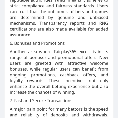
reputable authorities, which means it adheres to
strict compliance and fairness standards. Users
can trust that the outcomes of bets and games
are determined by genuine and unbiased
mechanisms. Transparency reports and RNG
certifications are also made available for added
assurance.
6. Bonuses and Promotions
Another area where Fairplay365 excels is in its
range of bonuses and promotional offers. New
users are greeted with attractive welcome
bonuses, while regular users can benefit from
ongoing promotions, cashback offers, and
loyalty rewards. These incentives not only
enhance the overall betting experience but also
increase the chances of winning.
7. Fast and Secure Transactions
A major pain point for many bettors is the speed
and reliability of deposits and withdrawals.