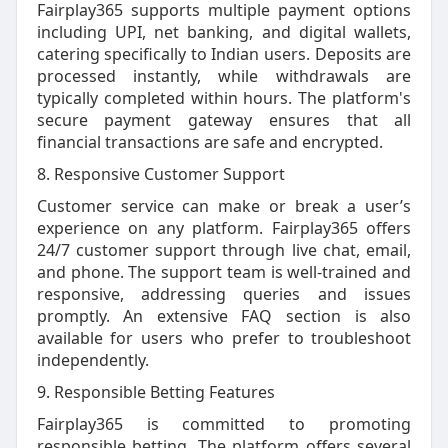
Fairplay365 supports multiple payment options
including UPI, net banking, and digital wallets,
catering specifically to Indian users. Deposits are
processed instantly, while withdrawals are
typically completed within hours. The platform's
secure payment gateway ensures that all
financial transactions are safe and encrypted.
8. Responsive Customer Support
Customer service can make or break a user’s
experience on any platform. Fairplay365 offers
24/7 customer support through live chat, email,
and phone. The support team is well-trained and
responsive, addressing queries and issues
promptly. An extensive FAQ section is also
available for users who prefer to troubleshoot
independently.
9. Responsible Betting Features
Fairplay365 is committed to promoting
responsible betting. The platform offers several