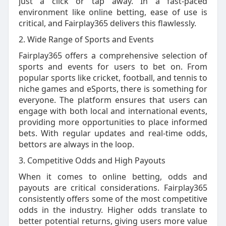
just a click or tap away. In a fast-paced
environment like online betting, ease of use is
critical, and Fairplay365 delivers this flawlessly.
2. Wide Range of Sports and Events
Fairplay365 offers a comprehensive selection of
sports and events for users to bet on. From
popular sports like cricket, football, and tennis to
niche games and eSports, there is something for
everyone. The platform ensures that users can
engage with both local and international events,
providing more opportunities to place informed
bets. With regular updates and real-time odds,
bettors are always in the loop.
3. Competitive Odds and High Payouts
When it comes to online betting, odds and
payouts are critical considerations. Fairplay365
consistently offers some of the most competitive
odds in the industry. Higher odds translate to
better potential returns, giving users more value