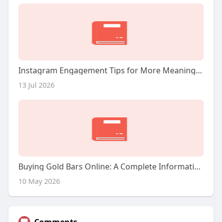
Instagram Engagement Tips for More Meaningful Audience Response
13 Jul 2026
Buying Gold Bars Online: A Complete Information
10 May 2026