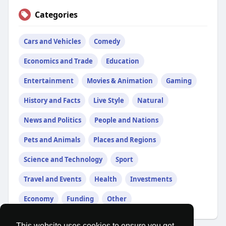
Categories
Cars and Vehicles
Comedy
Economics and Trade
Education
Entertainment
Movies & Animation
Gaming
History and Facts
Live Style
Natural
News and Politics
People and Nations
Pets and Animals
Places and Regions
Science and Technology
Sport
Travel and Events
Health
Investments
Economy
Funding
Other
This website uses cookies to ensure you get