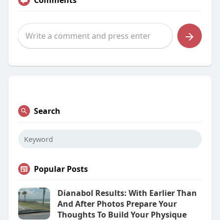
Comments
Search
Popular Posts
Dianabol Results: With Earlier Than
And After Photos Prepare Your
Thoughts To Build Your Physique