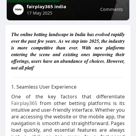
fairplay365 india
Comments
17 May 2025
The online betting landscape in India has evolved rapidly
over the past few years. As we step into 2025, the industry
is more competitive than ever. With new platforms
entering the scene and existing ones improving their
offerings, users have an abundance of choices. However,
not all platf
1. Seamless User Experience
One of the key factors that differentiate
Fairplay365
from other betting platforms is its
intuitive and user-friendly interface. Whether you
are accessing the website or the mobile app, the
navigation is smooth and straightforward. Pages
load quickly, and essential features are always