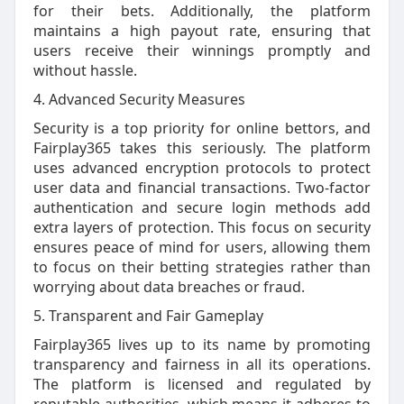
for their bets. Additionally, the platform
maintains a high payout rate, ensuring that
users receive their winnings promptly and
without hassle.
4. Advanced Security Measures
Security is a top priority for online bettors, and
Fairplay365 takes this seriously. The platform
uses advanced encryption protocols to protect
user data and financial transactions. Two-factor
authentication and secure login methods add
extra layers of protection. This focus on security
ensures peace of mind for users, allowing them
to focus on their betting strategies rather than
worrying about data breaches or fraud.
5. Transparent and Fair Gameplay
Fairplay365 lives up to its name by promoting
transparency and fairness in all its operations.
The platform is licensed and regulated by