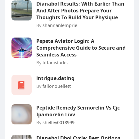
Dianabol Results: With Earlier Than
And After Photos Prepare Your
Thoughts To Build Your Physique
By
shannanlemprie
Pepeta Aviator Login: A
Comprehensive Guide to Secure and
Seamless Access
By
tiffanistarks
intrigue.dating
By
fallonouellett
Peptide Remedy Sermorelin Vs Cjc
Ipamorelin Livv
By
shelley0018999
Dianabol Dbol Cycle: Best Options