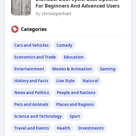
For Beginners And Advanced Users
By
christoperhart
Categories
Cars and Vehicles
Comedy
Economics and Trade
Education
Entertainment
Movies & Animation
Gaming
History and Facts
Live Style
Natural
News and Politics
People and Nations
Pets and Animals
Places and Regions
Science and Technology
Sport
Travel and Events
Health
Investments