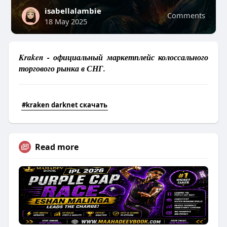
isabellalambie
Comments
18 May 2025
Kraken - официальный маркетплейс колоссального
торгового рынка в СНГ.
#kraken darknet скачать
Read more