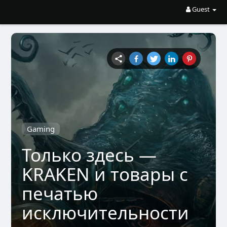
Guest
Gaming
Только здесь —
KRAKEN и товары с
печатью
исключительности