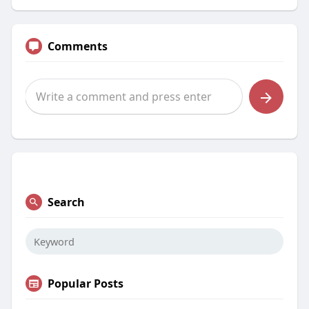
Comments
Search
Popular Posts