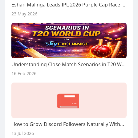
Eshan Malinga Leads IPL 2026 Purple Cap Race – Full Breakdown
23 May 2026
Understanding Close Match Scenarios in T20 World Cup via Sky Exchange
16 Feb 2026
How to Grow Discord Followers Naturally Without Forcing the Process
13 Jul 2026