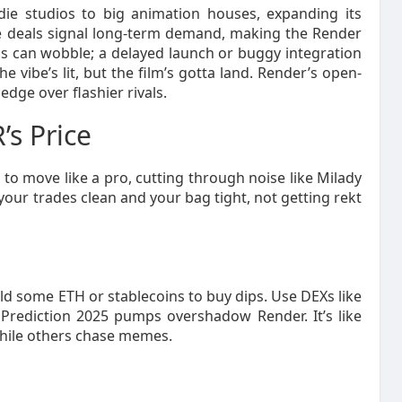
die studios to big animation houses, expanding its
 deals signal long-term demand, making the Render
ips can wobble; a delayed launch or buggy integration
e vibe’s lit, but the film’s gotta land. Render’s open-
edge over flashier rivals.
’s Price
o move like a pro, cutting through noise like Milady
our trades clean and your bag tight, not getting rekt
d some ETH or stablecoins to buy dips. Use DEXs like
rediction 2025 pumps overshadow Render. It’s like
while others chase memes.