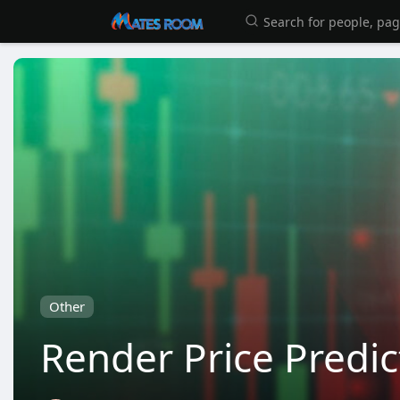
Other
Render Price Predic