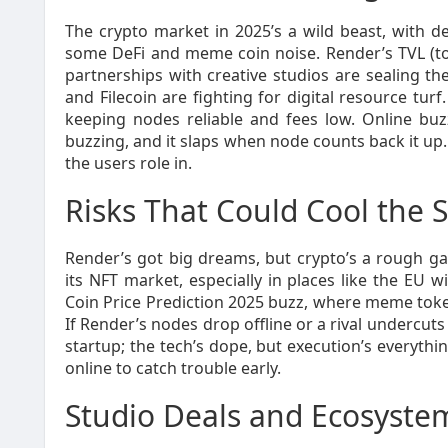
The crypto market in 2025’s a wild beast, with 
some DeFi and meme coin noise. Render’s TVL (tot
partnerships with creative studios are sealing the
and Filecoin are fighting for digital resource tu
keeping nodes reliable and fees low. Online bu
buzzing, and it slaps when node counts back it up. It
the users role in.
Risks That Could Cool the 
Render’s got big dreams, but crypto’s a rough g
its NFT market, especially in places like the EU 
Coin Price Prediction 2025 buzz, where meme tokens
If Render’s nodes drop offline or a rival undercuts i
startup; the tech’s dope, but execution’s everythi
online to catch trouble early.
Studio Deals and Ecosyst