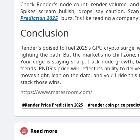
Check Render’s node count, render volume, and
Spikes scream bullish; drops say caution. Scan
Prediction 2025
buzz. It’s like reading a company’s
Conclusion
Render’s poised to fuel 2025’s GPU crypto surge, 
lighting the path. But the market’s no chill zone; 
Your edge is staying sharp: track node growth, b
trends. RNDR’s price will reflect its ability to del
moves tight, lean on the data, and you’ll ride thi
stack those wins.
https://www.matesroom.com/
#Render Price Prediction 2025
#render coin price predic
Read more