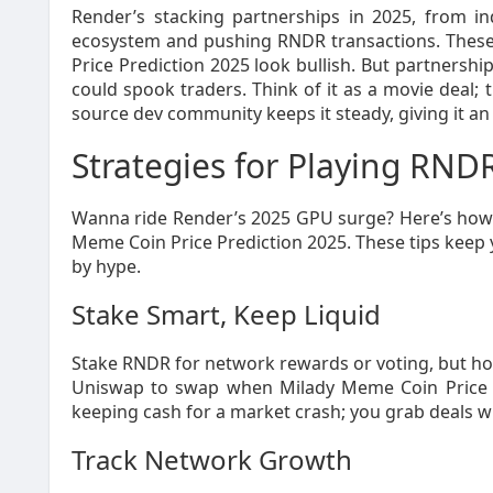
Render’s stacking partnerships in 2025, from in
ecosystem and pushing RNDR transactions. These
Price Prediction 2025 look bullish. But partnersh
could spook traders. Think of it as a movie deal; th
source dev community keeps it steady, giving it an 
Strategies for Playing RNDR
Wanna ride Render’s 2025 GPU surge? Here’s how t
Meme Coin Price Prediction 2025. These tips keep y
by hype.
Stake Smart, Keep Liquid
Stake RNDR for network rewards or voting, but hol
Uniswap to swap when Milady Meme Coin Price P
keeping cash for a market crash; you grab deals 
Track Network Growth