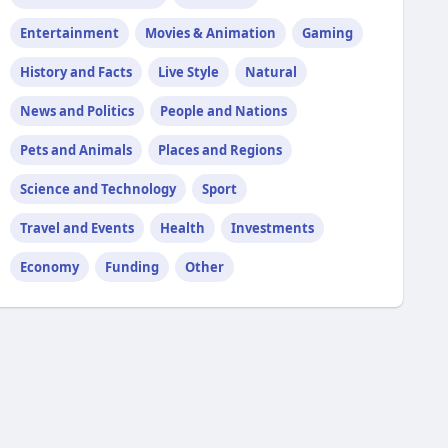
Entertainment
Movies & Animation
Gaming
History and Facts
Live Style
Natural
News and Politics
People and Nations
Pets and Animals
Places and Regions
Science and Technology
Sport
Travel and Events
Health
Investments
Economy
Funding
Other