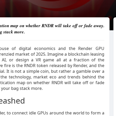
ation map on whether RNDR will take off or fade away.
g stack more.
house of digital economics and the Render GPU
frenzied market of 2025. Imagine a blockchain leasing
 AI, or design a VR game all at a fraction of the
ive fire is the RNDR token released by Render, and the
al. It is not a simple coin, but rather a gamble over a
the technology, market eco and trends behind the
tication map on whether RNDR will take off or fade
e your bag stack more.
leashed
er, to connect idle GPUs around the world to form a