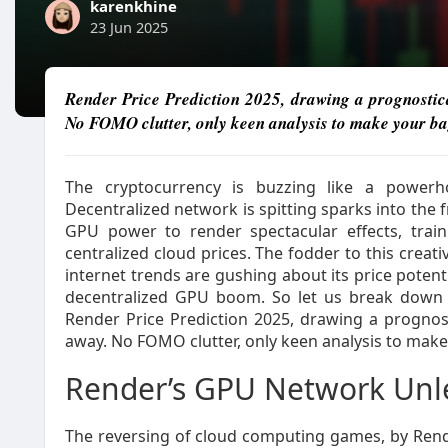
karenkhine
23 Jun 2025
Render Price Prediction 2025, drawing a prognostic
No FOMO clutter, only keen analysis to make your ba
The cryptocurrency is buzzing like a power
Decentralized network is spitting sparks into the 
GPU power to render spectacular effects, train
centralized cloud prices. The fodder to this creat
internet trends are gushing about its price potenti
decentralized GPU boom. So let us break down 
Render Price Prediction 2025, drawing a prognos
away. No FOMO clutter, only keen analysis to mak
Render’s GPU Network Un
The reversing of cloud computing games, by Rend