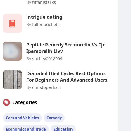
By
tiffanistarks
intrigue.dating
By
fallonouellett
Peptide Remedy Sermorelin Vs Cjc
Ipamorelin Livv
By
shelley0018999
Dianabol Dbol Cycle: Best Options
For Beginners And Advanced Users
By
christoperhart
Categories
Cars and Vehicles
Comedy
Economics and Trade
Education