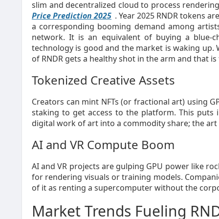
slim and decentralized cloud to process rendering 
Price Prediction 2025
. Year 2025 RNDR tokens are
a corresponding booming demand among artists, 
network. It is an equivalent of buying a blue-
technology is good and the market is waking up.
of RNDR gets a healthy shot in the arm and that is 
Tokenized Creative Assets
Creators can mint NFTs (or fractional art) using 
staking to get access to the platform. This puts 
digital work of art into a commodity share; the art 
AI and VR Compute Boom
AI and VR projects are gulping GPU power like rock
for rendering visuals or training models. Compa
of it as renting a supercomputer without the cor
Market Trends Fueling RND