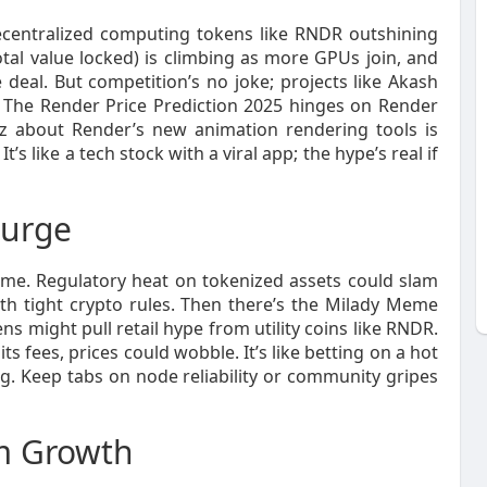
decentralized computing tokens like RNDR outshining
al value locked) is climbing as more GPUs join, and
 deal. But competition’s no joke; projects like Akash
rf. The Render Price Prediction 2025 hinges on Render
zz about Render’s new animation rendering tools is
’s like a tech stock with a viral app; the hype’s real if
Surge
ame. Regulatory heat on tokenized assets could slam
with tight crypto rules. Then there’s the Milady Meme
 might pull retail hype from utility coins like RNDR.
ts fees, prices could wobble. It’s like betting on a hot
ng. Keep tabs on node reliability or community gripes
em Growth