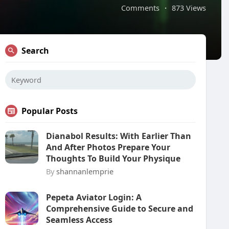
Comments
·
873 Views
Search
Popular Posts
Dianabol Results: With Earlier Than
And After Photos Prepare Your
Thoughts To Build Your Physique
By
shannanlemprie
Pepeta Aviator Login: A
Comprehensive Guide to Secure and
Seamless Access