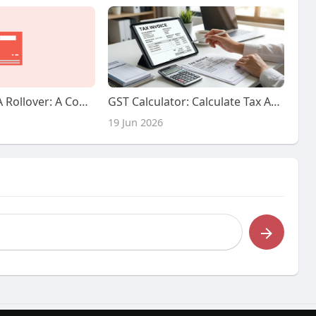
Finest Silver IRA Rollover: A Complete Guide
GST Calculator: Calculate Tax Amounts Easily Online
19 Jun 2026