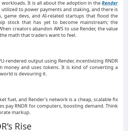
workloads. It is all about the adoption in the
Render
 utilized to power payments and staking, and there is
game devs, and AI-related startups that flood the
chip stock that has yet to become mainstream; the
 When creators abandon AWS to use Render, the value
the math that traders want to feel.
GPU-rendered output using Render, incentivizing RNDR
in money and uses tokens. It is kind of converting a
world is devouring it.
et fuel, and Render’s network is a cheap, scalable fix
nies pay RNDR for computers, boosting demand. Think
porate markup.
R’s Rise