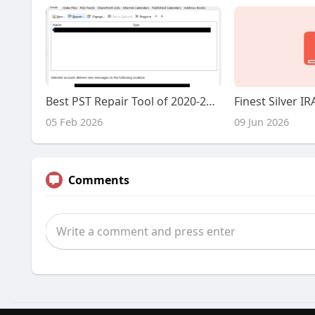
Best PST Repair Tool of 2020-2019-2018 Choose the Right One
05 Feb 2026
09 Jun 2026
Comments