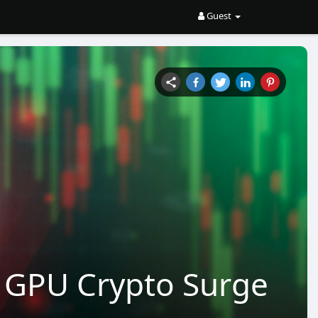
Guest
e GPU Crypto Surge