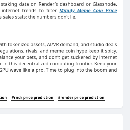
 staking data on Render’s dashboard or Glassnode.
 internet trends to filter
Milady Meme Coin Price
 sales stats; the numbers don’t lie.
with tokenized assets, AI/VR demand, and studio deals
regulations, rivals, and meme coin hype keep it spicy.
alance your bets, and don’t get suckered by internet
iver in this decentralized computing frontier. Keep your
s GPU wave like a pro. Time to plug into the boom and
tion
#rndr price prediction
#render price prediction