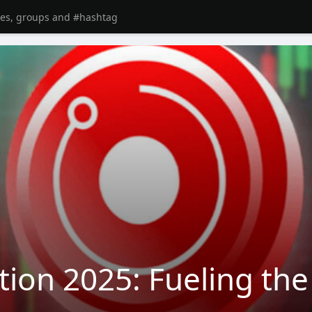
tion 2025: Fueling th