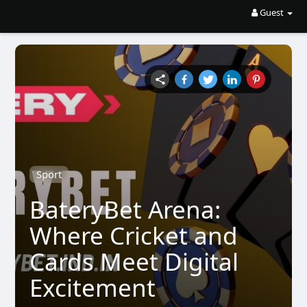
Guest
Sport
BateryBet Arena:
Where Cricket and
Cards Meet Digital
Excitement