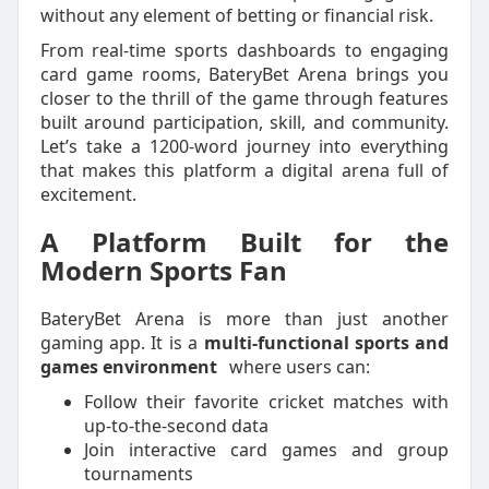
without any element of betting or financial risk.
From real-time sports dashboards to engaging
card game rooms, BateryBet Arena brings you
closer to the thrill of the game through features
built around participation, skill, and community.
Let’s take a 1200-word journey into everything
that makes this platform a digital arena full of
excitement.
A Platform Built for the
Modern Sports Fan
BateryBet Arena is more than just another
gaming app. It is a
multi-functional sports and
games environment
where users can:
Follow their favorite cricket matches with
up-to-the-second data
Join interactive card games and group
tournaments