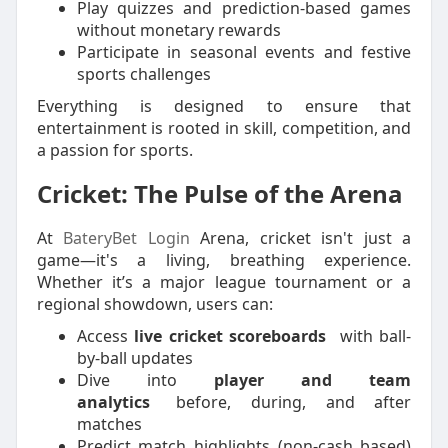
Play quizzes and prediction-based games
without monetary rewards
Participate in seasonal events and festive
sports challenges
Everything is designed to ensure that
entertainment is rooted in skill, competition, and
a passion for sports.
Cricket: The Pulse of the Arena
At
BateryBet Login
Arena, cricket isn't just a
game—it's a living, breathing experience.
Whether it’s a major league tournament or a
regional showdown, users can:
Access
live cricket scoreboards
with ball-
by-ball updates
Dive into
player and team
analytics
before, during, and after
matches
Predict match highlights (non-cash based)