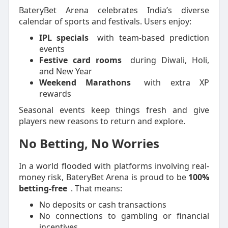
BateryBet Arena celebrates India’s diverse
calendar of sports and festivals. Users enjoy:
IPL specials
with team-based prediction
events
Festive card rooms
during Diwali, Holi,
and New Year
Weekend Marathons
with extra XP
rewards
Seasonal events keep things fresh and give
players new reasons to return and explore.
No Betting, No Worries
In a world flooded with platforms involving real-
money risk, BateryBet Arena is proud to be
100%
betting-free
. That means:
No deposits or cash transactions
No connections to gambling or financial
incentives