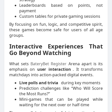
Leaderboards based on points, not
payment
Custom tables for private gaming sessions
By focusing on fun, logic, and competitive spirit,
these games become safe for users of all age
groups.
Interactive Experiences That
Go Beyond Watching
What sets
BateryBet Register
Arena apart is its
emphasis on
user interaction
. It transforms
matchdays into action-packed digital events.
Live polls and trivia
during key moments
Prediction challenges like “Who Will Score
the Most Runs?”
Mini-games that can be played while
waiting for the next over or half-time