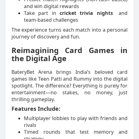
and win digital rewards
Take part in
cricket trivia nights
and
team-based challenges
The experience turns each match into a personal
journey of discovery and fun.
Reimagining Card Games in
the Digital Age
BateryBet Arena brings India’s beloved card
games like Teen Patti and Rummy into the digital
spotlight. The difference? Everything is purely for
entertainment—no stakes, no money, just
thrilling gameplay.
Features Include:
Multiplayer lobbies to play with friends and
rivals
Timed rounds that test memory and
strategy