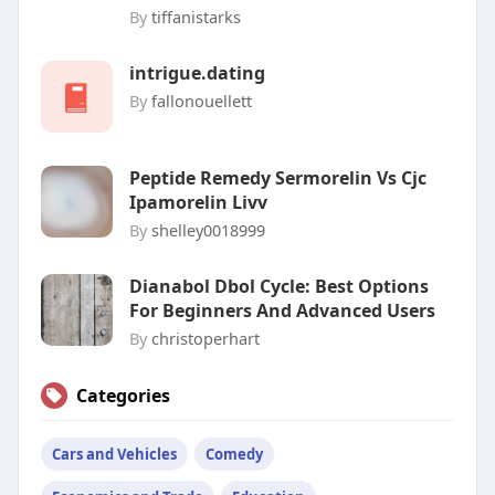
By
tiffanistarks
intrigue.dating
By
fallonouellett
Peptide Remedy Sermorelin Vs Cjc
Ipamorelin Livv
By
shelley0018999
Dianabol Dbol Cycle: Best Options
For Beginners And Advanced Users
By
christoperhart
Categories
Cars and Vehicles
Comedy