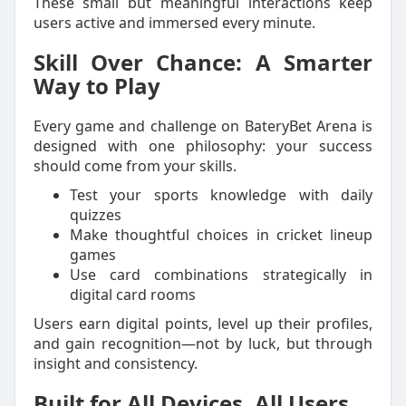
These small but meaningful interactions keep
users active and immersed every minute.
Skill Over Chance: A Smarter
Way to Play
Every game and challenge on BateryBet Arena is
designed with one philosophy: your success
should come from your skills.
Test your sports knowledge with daily
quizzes
Make thoughtful choices in cricket lineup
games
Use card combinations strategically in
digital card rooms
Users earn digital points, level up their profiles,
and gain recognition—not by luck, but through
insight and consistency.
Built for All Devices, All Users