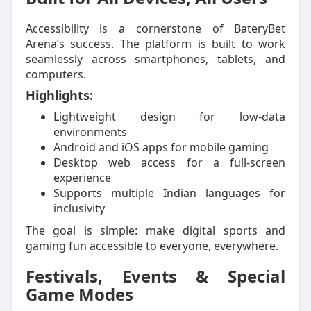
Accessibility is a cornerstone of BateryBet
Arena’s success. The platform is built to work
seamlessly across smartphones, tablets, and
computers.
Highlights:
Lightweight design for low-data
environments
Android and iOS apps for mobile gaming
Desktop web access for a full-screen
experience
Supports multiple Indian languages for
inclusivity
The goal is simple: make digital sports and
gaming fun accessible to everyone, everywhere.
Festivals, Events & Special
Game Modes