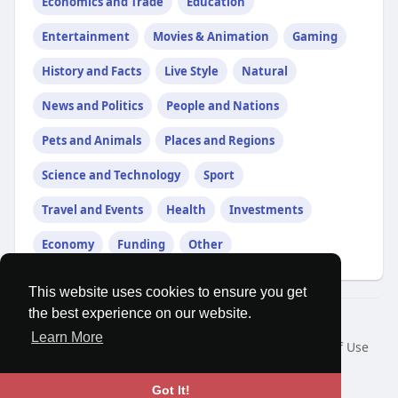
Economics and Trade
Education
Entertainment
Movies & Animation
Gaming
History and Facts
Live Style
Natural
News and Politics
People and Nations
Pets and Animals
Places and Regions
Science and Technology
Sport
Travel and Events
Health
Investments
Economy
Funding
Other
This website uses cookies to ensure you get
the best experience on our website.
© 2026 MatesRoom
Learn More
Home
About
Contact Us
Privacy Policy
Terms of Use
Request a Refund
Blog
Developers
Language
Got It!