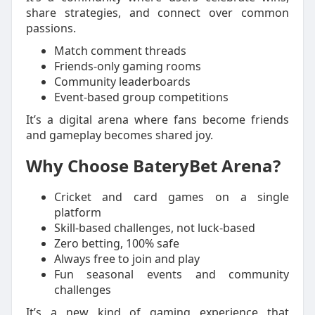
share strategies, and connect over common
passions.
Match comment threads
Friends-only gaming rooms
Community leaderboards
Event-based group competitions
It’s a digital arena where fans become friends
and gameplay becomes shared joy.
Why Choose BateryBet Arena?
Cricket and card games on a single
platform
Skill-based challenges, not luck-based
Zero betting, 100% safe
Always free to join and play
Fun seasonal events and community
challenges
It’s a new kind of gaming experience that