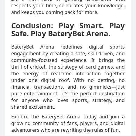
respects your time, celebrates your knowledge,
and keeps you coming back for more.
Conclusion: Play Smart. Play
Safe. Play BateryBet Arena.
BateryBet Arena redefines digital sports
engagement by creating a safe, skill-driven, and
community-focused experience. It brings the
thrill of cricket, the strategy of card games, and
the energy of real-time interaction together
under one digital roof. With no betting, no
financial transactions, and no gimmicks—just
pure entertainment—it’s the perfect destination
for anyone who loves sports, strategy, and
shared excitement.
Explore the BateryBet Arena today and join a
growing community of fans, players, and digital
adventurers who are rewriting the rules of fun.