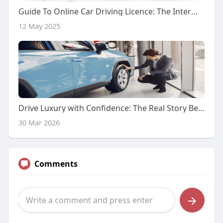
Guide To Online Car Driving Licence: The Intermediate Guide In Online Car Driving Licence
12 May 2025
Drive Luxury with Confidence: The Real Story Behind Aston Martin Care at iFixExotics
30 Mar 2026
Comments