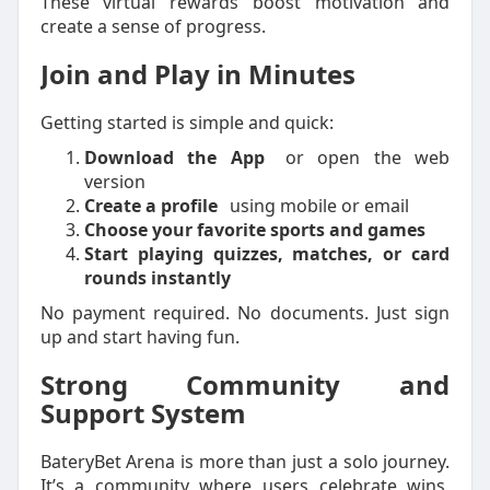
These virtual rewards boost motivation and
create a sense of progress.
Join and Play in Minutes
Getting started is simple and quick:
Download the App
or open the web
version
Create a profile
using mobile or email
Choose your favorite sports and games
Start playing quizzes, matches, or card
rounds instantly
No payment required. No documents. Just sign
up and start having fun.
Strong Community and
Support System
BateryBet Arena is more than just a solo journey.
It’s a community where users celebrate wins,