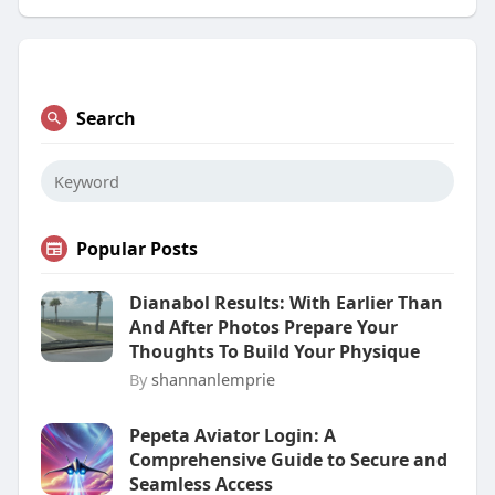
Search
Popular Posts
Dianabol Results: With Earlier Than
And After Photos Prepare Your
Thoughts To Build Your Physique
By
shannanlemprie
Pepeta Aviator Login: A
Comprehensive Guide to Secure and
Seamless Access