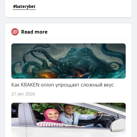
#baterybet
Read more
Как KRAKEN onion упрощает сложный вкус
21 Jan 2026