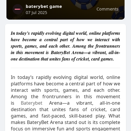
baterybet game
Comments
07 Jul 2025
In today’s rapidly evolving digital world, online platforms
have become a central part of how we interact with
sports, games, and each other. Among the frontrunners
in this movement is BateryBet Arena—a vibrant, all-in-
one destination that unites fans of cricket, card games.
In today’s rapidly evolving digital world, online
platforms have become a central part of how we
interact with sports, games, and each other.
Among the frontrunners in this movement
is
Baterybet
Arena—a vibrant, all-in-one
destination that unites fans of cricket, card
games, and fast-paced, skill-based play. What
makes BateryBet Arena stand out is its complete
focus on immersive fun and sports engagement