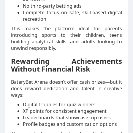
No third-party betting ads
Complete focus on safe, skill-based digital
recreation
This makes the platform ideal for parents
introducing sports to their children, teens
building analytical skills, and adults looking to
unwind responsibly.
Rewarding Achievements
Without Financial Risk
BateryBet Arena doesn’t offer cash prizes—but it
does reward dedication and talent in creative
ways:
Digital trophies for quiz winners
XP points for consistent engagement
Leaderboards that showcase top users
Profile badges and customization options