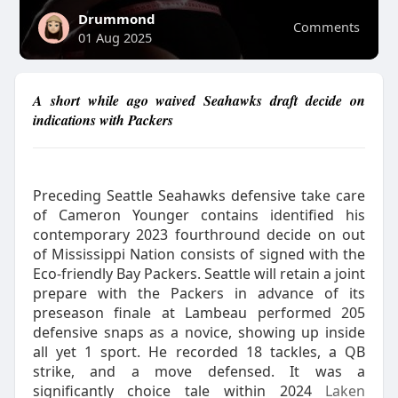
Drummond
Comments
01 Aug 2025
A short while ago waived Seahawks draft decide on
indications with Packers
Preceding Seattle Seahawks defensive take care
of Cameron Younger contains identified his
contemporary 2023 fourthround decide on out
of Mississippi Nation consists of signed with the
Eco-friendly Bay Packers. Seattle will retain a joint
prepare with the Packers in advance of its
preseason finale at Lambeau performed 205
defensive snaps as a novice, showing up inside
all yet 1 sport. He recorded 18 tackles, a QB
strike, and a move defensed. It was a
significantly choice tale within 2024
Laken