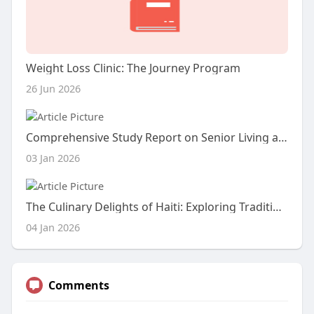
Weight Loss Clinic: The Journey Program
26 Jun 2026
Comprehensive Study Report on Senior Living and Care Options
03 Jan 2026
The Culinary Delights of Haiti: Exploring Traditional Haitian Snacks and Dishes
04 Jan 2026
Comments