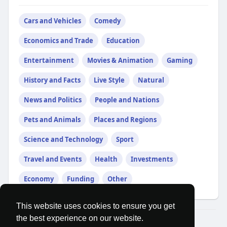
Cars and Vehicles
Comedy
Economics and Trade
Education
Entertainment
Movies & Animation
Gaming
History and Facts
Live Style
Natural
News and Politics
People and Nations
Pets and Animals
Places and Regions
Science and Technology
Sport
Travel and Events
Health
Investments
Economy
Funding
Other
This website uses cookies to ensure you get
the best experience on our website.
© 2026 MatesRoom