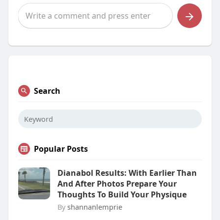
Search
Popular Posts
Dianabol Results: With Earlier Than
And After Photos Prepare Your
Thoughts To Build Your Physique
By
shannanlemprie