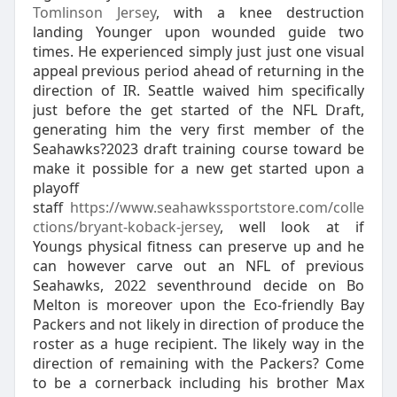
Tomlinson Jersey
, with a knee destruction
landing Younger upon wounded guide two
times. He experienced simply just just one visual
appeal previous period ahead of returning in the
direction of IR. Seattle waived him specifically
just before the get started of the NFL Draft,
generating him the very first member of the
Seahawks?2023 draft training course toward be
make it possible for a new get started upon a
playoff
staff
https://www.seahawkssportstore.com/colle
ctions/bryant-koback-jersey
, well look at if
Youngs physical fitness can preserve up and he
can however carve out an NFL of previous
Seahawks, 2022 seventhround decide on Bo
Melton is moreover upon the Eco-friendly Bay
Packers and not likely in direction of produce the
roster as a huge recipient. The likely way in the
direction of remaining with the Packers? Come
to be a cornerback including his brother Max