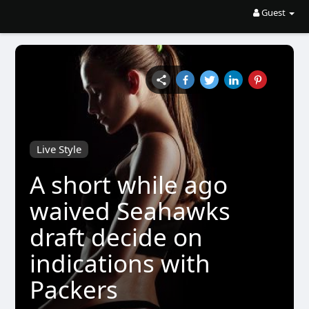
Guest
Live Style
A short while ago
waived Seahawks
draft decide on
indications with
Packers