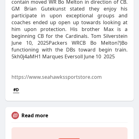
contain moved WR Bo Melton in direction of CB.
GM Brian Gutekunst stated they enjoy his
participate in upon exceptional groups and
coaches ended up open up towards looking at
him upon protection. His brother Max is a
beginning CB for the Cardinals. Tom Silverstein
June 10, 2025Packers WRCB Bo Melton?)Bo
functioning with the DBs toward begin train.
5kh0j4aMH1 Marques Eversoll June 10 2025
https://www.seahawkssportstore.com
#D
Read more