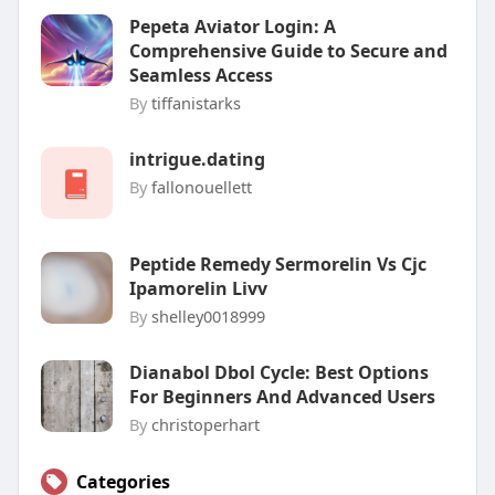
Pepeta Aviator Login: A
Comprehensive Guide to Secure and
Seamless Access
By
tiffanistarks
intrigue.dating
By
fallonouellett
Peptide Remedy Sermorelin Vs Cjc
Ipamorelin Livv
By
shelley0018999
Dianabol Dbol Cycle: Best Options
For Beginners And Advanced Users
By
christoperhart
Categories