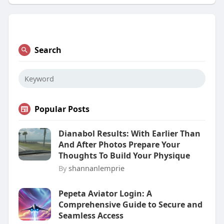
Search
Popular Posts
Dianabol Results: With Earlier Than
And After Photos Prepare Your
Thoughts To Build Your Physique
By
shannanlemprie
Pepeta Aviator Login: A
Comprehensive Guide to Secure and
Seamless Access