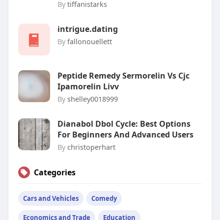
By
tiffanistarks
intrigue.dating
By
fallonouellett
Peptide Remedy Sermorelin Vs Cjc
Ipamorelin Livv
By
shelley0018999
Dianabol Dbol Cycle: Best Options
For Beginners And Advanced Users
By
christoperhart
Categories
Cars and Vehicles
Comedy
Economics and Trade
Education