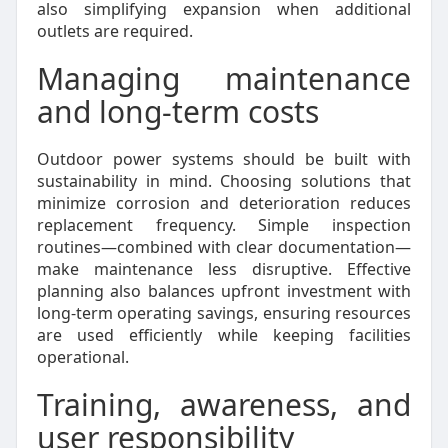
also simplifying expansion when additional
outlets are required.
Managing maintenance
and long-term costs
Outdoor power systems should be built with
sustainability in mind. Choosing solutions that
minimize corrosion and deterioration reduces
replacement frequency. Simple inspection
routines—combined with clear documentation—
make maintenance less disruptive. Effective
planning also balances upfront investment with
long-term operating savings, ensuring resources
are used efficiently while keeping facilities
operational.
Training, awareness, and
user responsibility