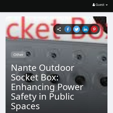
Guest
Other
Nante Outdoor
Socket Box:
Enhancing Power
Safety in Public
Spaces