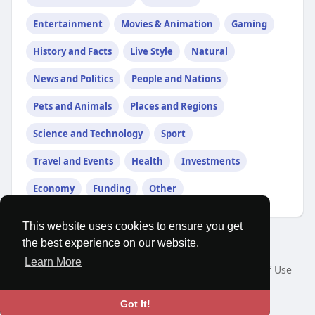
Entertainment
Movies & Animation
Gaming
History and Facts
Live Style
Natural
News and Politics
People and Nations
Pets and Animals
Places and Regions
Science and Technology
Sport
Travel and Events
Health
Investments
Economy
Funding
Other
This website uses cookies to ensure you get
the best experience on our website.
© 2026 MatesRoom
Learn More
Home
About
Contact Us
Privacy Policy
Terms of Use
Request a Refund
Blog
Developers
Language
Got It!