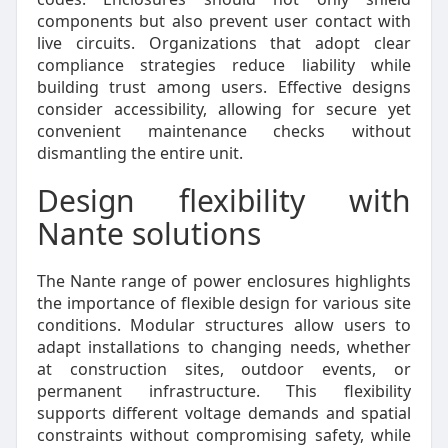
components but also prevent user contact with
live circuits. Organizations that adopt clear
compliance strategies reduce liability while
building trust among users. Effective designs
consider accessibility, allowing for secure yet
convenient maintenance checks without
dismantling the entire unit.
Design flexibility with
Nante solutions
The Nante range of power enclosures highlights
the importance of flexible design for various site
conditions. Modular structures allow users to
adapt installations to changing needs, whether
at construction sites, outdoor events, or
permanent infrastructure. This flexibility
supports different voltage demands and spatial
constraints without compromising safety, while