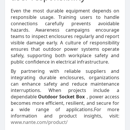
Even the most durable equipment depends on
responsible usage. Training users to handle
connections carefully prevents avoidable
hazards. Awareness campaigns encourage
teams to inspect enclosures regularly and report
visible damage early. A culture of responsibility
ensures that outdoor power systems operate
safely, supporting both workplace safety and
public confidence in electrical infrastructure.
By partnering with reliable suppliers and
integrating durable enclosures, organizations
can enhance safety and reduce maintenance
interruptions. When projects include a
dependable
Outdoor Socket Box
, power access
becomes more efficient, resilient, and secure for
a wide range of applications.For more
information and product insights, visit:
www.nante.com/product/