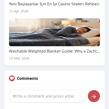
Yeni Başlayanlar İçin En İyi Casino Siteleri Rehberi
12 Apr 2026
Washable Weighted Blanket Guide: Why a Zachte Deken That Cleans Easily Matters
10 Mar 2026
Comments