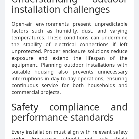
installation challenges
Open-air environments present unpredictable
factors such as humidity, dust, and varying
temperatures. These conditions can undermine
the stability of electrical connections if left
unprotected. Proper enclosure solutions reduce
exposure and extend the lifespan of the
equipment. Planning outdoor installations with
suitable housing also prevents unnecessary
interruptions in day-to-day operations, ensuring
continuous service for both households and
commercial projects.
Safety compliance and
performance standards
Every installation must align with relevant safety
codes. Enclosures should not only shield