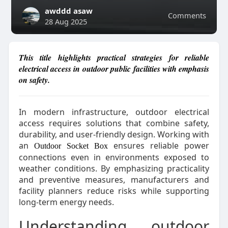
awddd asaw
Comments
28 Aug 2025
This title highlights practical strategies for reliable
electrical access in outdoor public facilities with emphasis
on safety.
In modern infrastructure, outdoor electrical
access requires solutions that combine safety,
durability, and user-friendly design. Working with
an
ensures reliable power
Outdoor Socket Box
connections even in environments exposed to
weather conditions. By emphasizing practicality
and preventive measures, manufacturers and
facility planners reduce risks while supporting
long-term energy needs.
Understanding outdoor