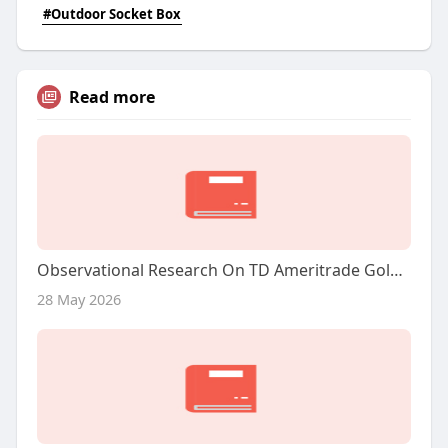
#Outdoor Socket Box
Read more
Observational Research On TD Ameritrade Gold IRA: A Complete Overview
28 May 2026